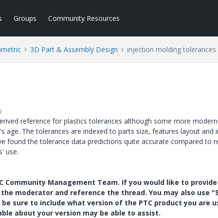
s
Groups
Community Resources
ametric
3D Part & Assembly Design
injection molding tolerances
s
t-derived reference for plastics tolerances although some more modern
 age. The tolerances are indexed to parts size, features layout and i
e found the tolerance data predictions quite accurate compared to rea
' use.
PTC Community Management Team. If you would like to provide
y the moderator and reference the thread. You may also use "S
 be sure to include what version of the PTC product you are u
e about your version may be able to assist.