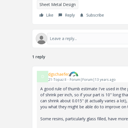
Sheet Metal Design
Like
Reply
Subscribe
1 reply
dgschaefer
D
21-Topaz II
Forum|Forum|13 years ago
A good rule of thumb estimate I've used in the
of shrink per inch, so if your part is 10" long t
can shrink about 0.015" (it actually varies a lot
you what they might be able do to improve on 
Some resins, particularly glass filled, have more