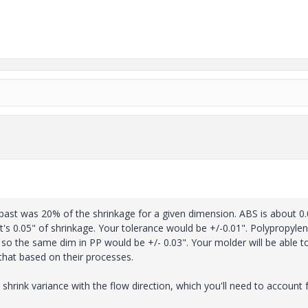
 past was 20% of the shrinkage for a given dimension. ABS is about 0
hat's 0.05" of shrinkage. Your tolerance would be +/-0.01". Polypropyle
), so the same dim in PP would be +/- 0.03". Your molder will be able to
that based on their processes.
 shrink variance with the flow direction, which you'll need to account f