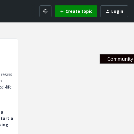
Create topic
Login
Community 
 resins
n
l-life
 a
tart a
sing