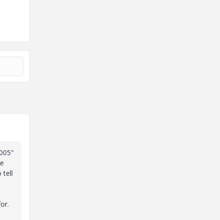
.005"
ne
 tell
or.