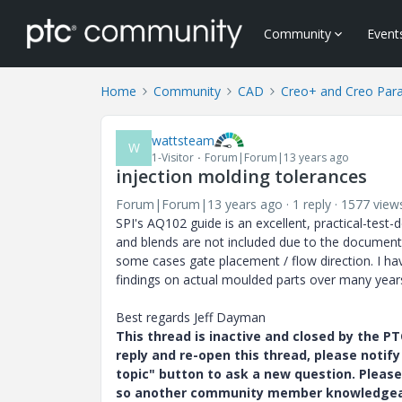
Community
Event
Home
Community
CAD
Creo+ and Creo Par
wattsteam
W
1-Visitor
Forum|Forum|13 years ago
injection molding tolerances
Forum|Forum|13 years ago
1 reply
1577 view
SPI's AQ102 guide is an excellent, practical-tes
and blends are not included due to the document's
some cases gate placement / flow direction. I hav
findings on actual moulded parts over many years
Best regards Jeff Dayman
This thread is inactive and closed by the 
reply and re-open this thread, please notif
topic" button to ask a new question. Please
so another community member knowledgeabl