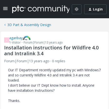
Login
3D Part & Assembly Design
agaribay
A
1-Visitor
Forum|Forum|13 years ago
Installation instructions for Wildfire 4.0
and Intralink 3.4
Forum|Forum|13 years ago
0 replies
Our IT Department recently updated my pc with Windows7
and so currently Wildfire 4.0 and Intralink 3.4 are not
loaded.
I don't believe our IT Dept know how to install. Anyone
have installation Instructions?
Thanks.