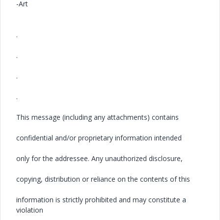
-Art
.
.
.
.
This message (including any attachments) contains
confidential and/or proprietary information intended
only for the addressee. Any unauthorized disclosure,
copying, distribution or reliance on the contents of this
information is strictly prohibited and may constitute a
violation