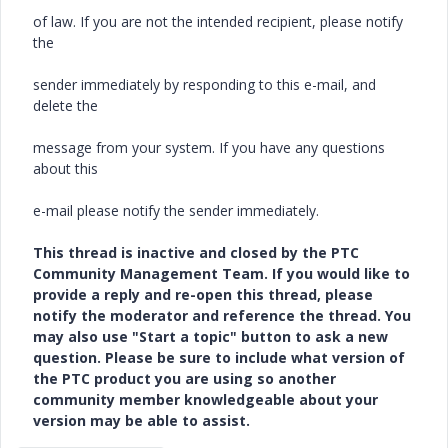
of law. If you are not the intended recipient, please notify
the
sender immediately by responding to this e-mail, and
delete the
message from your system. If you have any questions
about this
e-mail please notify the sender immediately.
This thread is inactive and closed by the PTC
Community Management Team. If you would like to
provide a reply and re-open this thread, please
notify the moderator and reference the thread. You
may also use "Start a topic" button to ask a new
question. Please be sure to include what version of
the PTC product you are using so another
community member knowledgeable about your
version may be able to assist.