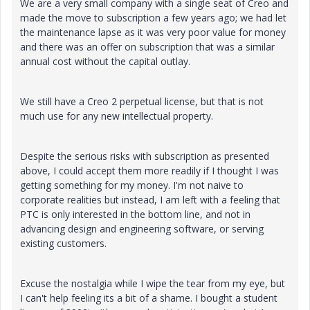
We are a very small company with a single seat of Creo and
made the move to subscription a few years ago; we had let
the maintenance lapse as it was very poor value for money
and there was an offer on subscription that was a similar
annual cost without the capital outlay.
We still have a Creo 2 perpetual license, but that is not
much use for any new intellectual property.
Despite the serious risks with subscription as presented
above, I could accept them more readily if I thought I was
getting something for my money. I'm not naive to
corporate realities but instead, I am left with a feeling that
PTC is only interested in the bottom line, and not in
advancing design and engineering software, or serving
existing customers.
Excuse the nostalgia while I wipe the tear from my eye, but
I can't help feeling its a bit of a shame. I bought a student