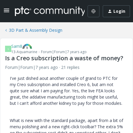
Login
3D Part & Assembly Design
Sam8
S
13-Aquamarine
Forum|Forum|7 years ago
Is a Creo subscription a waste of money?
Forum|Forum|7 years ago
21 replies
I've just dished aout another couple of grand to PTC for
my Creo subscription and installed Creo 6, but am not
quite sure what I am paying for. Yes, the live FEA looks
great, the addative manufacturing tools might be useful,
but I can't afford another kidney to pay for those modules.
What is new with the standard package, apart from a bit of
menu polishing and a new right-click toolbar? The extra 5%
on the subscription cost didn't go unnoticed either. I don't