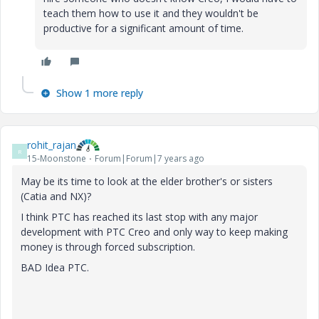
teach them how to use it and they wouldn't be
productive for a significant amount of time.
Show 1 more reply
rohit_rajan
R
15-Moonstone
Forum|Forum|7 years ago
May be its time to look at the elder brother's or sisters
(Catia and NX)?
I think PTC has reached its last stop with any major
development with PTC Creo and only way to keep making
money is through forced subscription.
BAD Idea PTC.