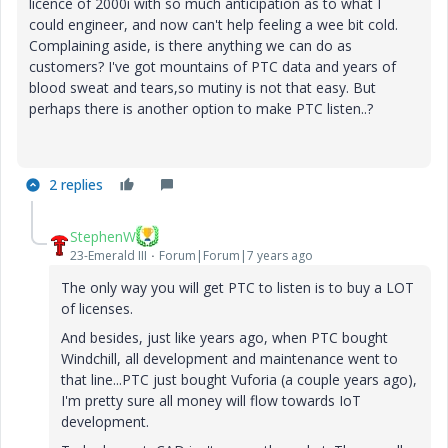
licence of 2000i with so much anticipation as to what I
could engineer, and now can't help feeling a wee bit cold.
Complaining aside, is there anything we can do as
customers? I've got mountains of PTC data and years of
blood sweat and tears,so mutiny is not that easy. But
perhaps there is another option to make PTC listen..?
2 replies
StephenW
23-Emerald III
Forum|Forum|7 years ago
The only way you will get PTC to listen is to buy a LOT
of licenses.
And besides, just like years ago, when PTC bought
Windchill, all development and maintenance went to
that line...PTC just bought Vuforia (a couple years ago),
I'm pretty sure all money will flow towards IoT
development.