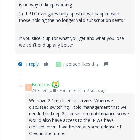
is no way to keep working.
2) If PTC ever goes belly up what will happen with
those holding the no longer valid subscription seats?
If you slice it up for what you get and what you lose
we don't end up any better.
1 reply
1 person likes this
S
BenLoosli
B
23-Emerald III
Forum|Forum|7 years ago
We have 2 Creo license servers. When we
discussed switching, I told management that we
needed to keep 2 licenses on maintenance so we
would also have access to the IP we have
created, even if we freeze at some release of
Creo in the future.