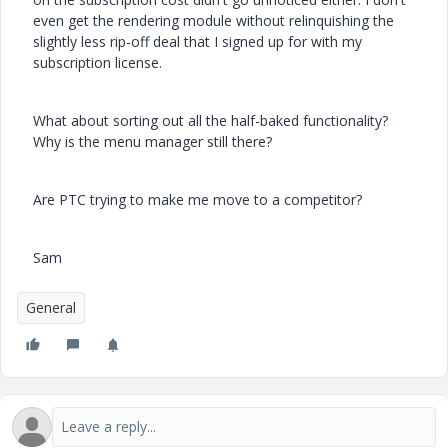
even get the rendering module without relinquishing the
slightly less rip-off deal that I signed up for with my
subscription license.
What about sorting out all the half-baked functionality?
Why is the menu manager still there?
Are PTC trying to make me move to a competitor?
Sam
General