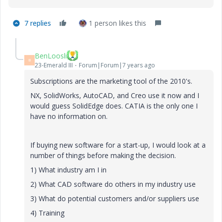
7 replies
1 person likes this
BenLoosli
B
23-Emerald III
Forum|Forum|7 years ago
Subscriptions are the marketing tool of the 2010's.
NX, SolidWorks, AutoCAD, and Creo use it now and I
would guess SolidEdge does. CATIA is the only one I
have no information on.
If buying new software for a start-up, I would look at a
number of things before making the decision.
1) What industry am I in
2) What CAD software do others in my industry use
3) What do potential customers and/or suppliers use
4) Training