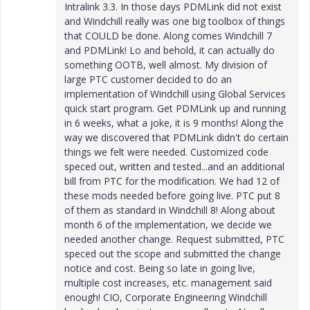
Intralink 3.3. In those days PDMLink did not exist
and Windchill really was one big toolbox of things
that COULD be done. Along comes Windchill 7
and PDMLink! Lo and behold, it can actually do
something OOTB, well almost. My division of
large PTC customer decided to do an
implementation of Windchill using Global Services
quick start program. Get PDMLink up and running
in 6 weeks, what a joke, it is 9 months! Along the
way we discovered that PDMLink didn't do certain
things we felt were needed. Customized code
speced out, written and tested...and an additional
bill from PTC for the modification. We had 12 of
these mods needed before going live. PTC put 8
of them as standard in Windchill 8! Along about
month 6 of the implementation, we decide we
needed another change. Request submitted, PTC
speced out the scope and submitted the change
notice and cost. Being so late in going live,
multiple cost increases, etc. management said
enough! CIO, Corporate Engineering Windchill