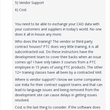
5) Vendor Support
6) Cost
You need to be able to exchange your CAD data with
your customers and suppliers in today's world. No one
does it all in-house any more.
Who does the training? The vendor or third-party
contract houses? PTC does very little training, it is all
subcontracted out. Do these instructors have the
development team to cover their backs when an issue
comes up? I have only taken 3 courses from a PTC
employee in 15 years of using PTC products. The other
12+ training classes have all been by a contracted VAR.
Where is vendor support? I know we some companies
use India for their contract support teams and that can
lead to language issues and being removed from the
development site can cause delays in getting issues
resolved.
Cost is the last thing to consider. If the software does