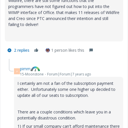
Wildfire, there are still some functions that the
programmers have not figured out how to put into the
WIMP interface of Office. that makes 11 releases of Wildfire
and Creo since PTC announced their intention and still
failing to deliver!
2 replies
1 person likes this
pimm
P
15-Moonstone
Forum|Forum|7 years ago
I certainly am not a fan of the subscription payment
either. Unfortunately some one higher up decided to
update all of our seats to subscription.
There are a couple conditions which leave you in a
potentially disastrous condition.
1) If our small company can't afford maintenance there