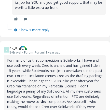
its job for YOU and you get good support, that may be
worth a little extra up front.
Show 1 more reply
K2_01
K
8-Gravel
Forum|Forum|1 year ago
For many of us that competition is Solidworks. I have and
use both every week. Creo is archaic and has gained little in
15 years, while Solidworks has (imo) overtaken it in the past
two. For me Simulation carries Creo as the drafting package
is execrable. I begrudge the 9-10% hike year after year for
Creo maintenance on my Perpetual Licence. I don't
begrudge a penny of my Solidworks. All my new customers
use Solidworks. Regardless of intention, PTC are definitely
making me move to
the
competitor. Ask yourself - who
today, would choose Creo over Solidworks if they were