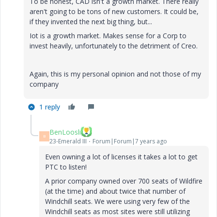
To be honest, CAD isn't a growth market. There really
aren't going to be tons of new customers. It could be,
if they invented the next big thing, but...
Iot is a growth market. Makes sense for a Corp to
invest heavily, unfortunately to the detriment of Creo.
Again, this is my personal opinion and not those of my
company
1 reply
BenLoosli
B
23-Emerald III
Forum|Forum|7 years ago
Even owning a lot of licenses it takes a lot to get
PTC to listen!
A prior company owned over 700 seats of Wildfire
(at the time) and about twice that number of
Windchill seats. We were using very few of the
Windchill seats as most sites were still utilizing