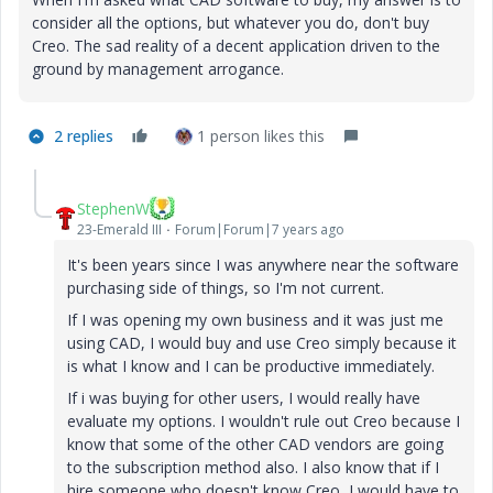
consider all the options, but whatever you do, don't buy
Creo. The sad reality of a decent application driven to the
ground by management arrogance.
2 replies
1 person likes this
StephenW
23-Emerald III
Forum|Forum|7 years ago
It's been years since I was anywhere near the software
purchasing side of things, so I'm not current.
If I was opening my own business and it was just me
using CAD, I would buy and use Creo simply because it
is what I know and I can be productive immediately.
If i was buying for other users, I would really have
evaluate my options. I wouldn't rule out Creo because I
know that some of the other CAD vendors are going
to the subscription method also. I also know that if I
hire someone who doesn't know Creo, I would have to