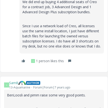
We did end up buying 4 additional seats of Creo
for a contract job, 3 Advanced Design and 1
Advanced Design Plus subscription bundles.
Since I use a network load of Creo, all licenses
use the same install location, I just have different
batch files for launching the owned versus
subscription licenses. I do have all 3 shortcuts on
my desk, but no one else does or knows that I do.
1 person likes this
S
Sam8
AUTHOR
S
13-Aquamarine
Forum|Forum|7 years ago
BenLoosli and pimm raise some very good points.