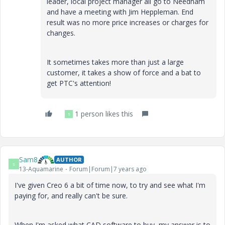
leader, local project manager all go to Needham
and have a meeting with Jim Heppleman. End
result was no more price increases or charges for
changes.
It sometimes takes more than just a large
customer, it takes a show of force and a bat to
get PTC's attention!
1 person likes this
S
Sam8
AUTHOR
S
13-Aquamarine
Forum|Forum|7 years ago
I've given Creo 6 a bit of time now, to try and see what I'm
paying for, and really can't be sure.
When I'm asked what CAD software to buy, my answer is to