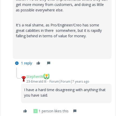
get more money from customers, and doing as little
as possible everywhere else.
It's a real shame, as Pro/Engineer/Creo has some
great cabilities in there somewhere, but it is rapidly
falling behind in terms of value for money.
1 reply
StephenW
23-Emerald III
Forum|Forum|7 years ago
I have a hard time disagreeing with anything that
you have said.
1 person likes this
S