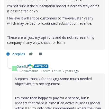
I'm not sure if the subscription model is here to stay or if it
is passing fad or ???
I believe it will entice customers to "re-evaluate" yearly
which may be bad for continued subscription revenue.
These are all just my opinions and do not represent my
company in any way, shape, or form.
2 replies
Sam8
AUTHOR
S
13-Aquamarine
Forum|Forum|7 years ago
Stephen, thanks for bringing some much-needed
objectivity into my argument.
I'm more than happy to pay for a service, but it
appears that there is almost an active business model
within PTC to only offer improvements where they can