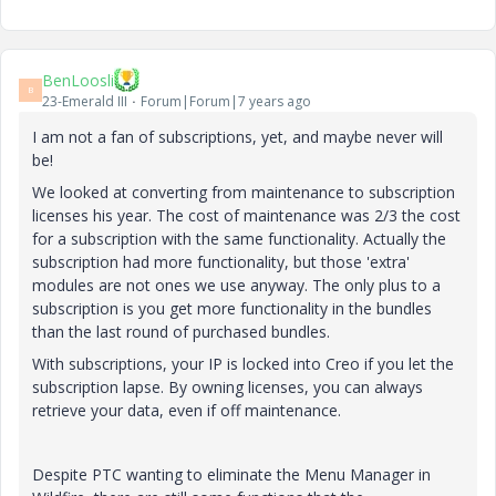
BenLoosli
B
23-Emerald III
Forum|Forum|7 years ago
I am not a fan of subscriptions, yet, and maybe never will
be!
We looked at converting from maintenance to subscription
licenses his year. The cost of maintenance was 2/3 the cost
for a subscription with the same functionality. Actually the
subscription had more functionality, but those 'extra'
modules are not ones we use anyway. The only plus to a
subscription is you get more functionality in the bundles
than the last round of purchased bundles.
With subscriptions, your IP is locked into Creo if you let the
subscription lapse. By owning licenses, you can always
retrieve your data, even if off maintenance.
Despite PTC wanting to eliminate the Menu Manager in