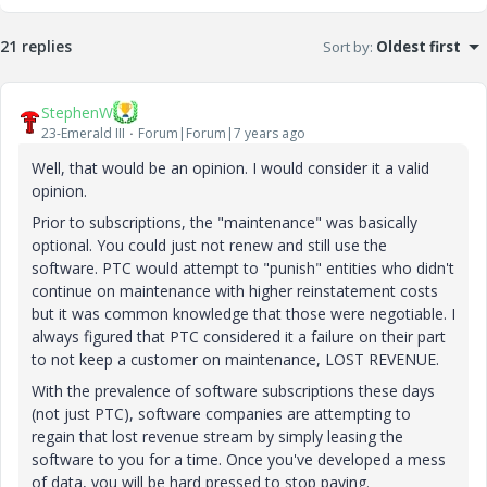
21 replies
Sort by
:
Oldest first
StephenW
23-Emerald III
Forum|Forum|7 years ago
Well, that would be an opinion. I would consider it a valid
opinion.
Prior to subscriptions, the "maintenance" was basically
optional. You could just not renew and still use the
software. PTC would attempt to "punish" entities who didn't
continue on maintenance with higher reinstatement costs
but it was common knowledge that those were negotiable. I
always figured that PTC considered it a failure on their part
to not keep a customer on maintenance, LOST REVENUE.
With the prevalence of software subscriptions these days
(not just PTC), software companies are attempting to
regain that lost revenue stream by simply leasing the
software to you for a time. Once you've developed a mess
of data, you will be hard pressed to stop paying.