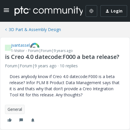
Login
3D Part & Assembly Design
jvantassel
J
1-Visitor
Forum|Forum|9 years ago
is Creo 4.0 datecode:F000 a beta release?
Forum|Forum|9 years ago
10 replies
Does anybody know if Creo 4.0 datecode:F000 is a beta
release? Infor PLM 8 Product Data Management says that
it is and thats why that don't provide a Creo Integration
Tool Kit for this release. Any thoughts?
General