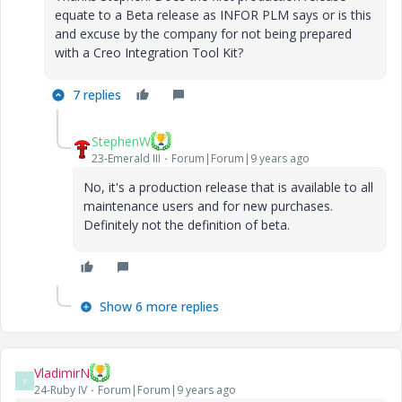
equate to a Beta release as INFOR PLM says or is this
and excuse by the company for not being prepared
with a Creo Integration Tool Kit?
7 replies
StephenW
23-Emerald III
Forum|Forum|9 years ago
No, it's a production release that is available to all
maintenance users and for new purchases.
Definitely not the definition of beta.
Show 6 more replies
VladimirN
V
24-Ruby IV
Forum|Forum|9 years ago