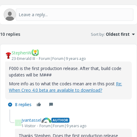
10 replies
Sort by
:
Oldest first
StephenW
23-Emerald III
Forum|Forum|9 years ago
F000 is the first production release. After that, build code
updates will be M###
More info as to what the codes mean are in this post
Re:
When Creo 4.0 beta are available to download?
8 replies
jvantassel
AUTHOR
J
1-Visitor
Forum|Forum|9 years ago
Thanks Stephen. Does the first production release