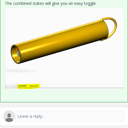
The combined states will give you an easy toggle.