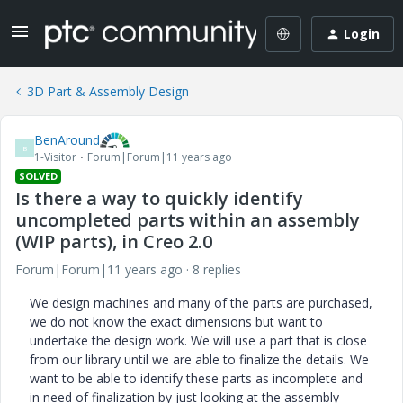
Login
3D Part & Assembly Design
BenAround
B
1-Visitor
Forum|Forum|11 years ago
SOLVED
Is there a way to quickly identify
uncompleted parts within an assembly
(WIP parts), in Creo 2.0
Forum|Forum|11 years ago
8 replies
We design machines and many of the parts are purchased,
we do not know the exact dimensions but want to
undertake the design work. We will use a part that is close
from our library until we are able to finalize the details. We
want to be able to identify these parts as incomplete and
in need of finalization by just looking at the assembly