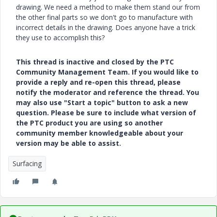
drawing. We need a method to make them stand our from
the other final parts so we don't go to manufacture with
incorrect details in the drawing. Does anyone have a trick
they use to accomplish this?
This thread is inactive and closed by the PTC
Community Management Team. If you would like to
provide a reply and re-open this thread, please
notify the moderator and reference the thread. You
may also use "Start a topic" button to ask a new
question. Please be sure to include what version of
the PTC product you are using so another
community member knowledgeable about your
version may be able to assist.
Surfacing