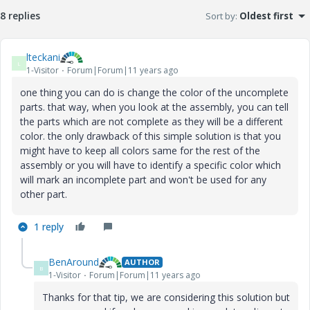
8 replies
Sort by
:
Oldest first
lteckani
L
1-Visitor
Forum|Forum|11 years ago
one thing you can do is change the color of the uncomplete
parts. that way, when you look at the assembly, you can tell
the parts which are not complete as they will be a different
color. the only drawback of this simple solution is that you
might have to keep all colors same for the rest of the
assembly or you will have to identify a specific color which
will mark an incomplete part and won't be used for any
other part.
1 reply
BenAround
AUTHOR
B
1-Visitor
Forum|Forum|11 years ago
Thanks for that tip, we are considering this solution but