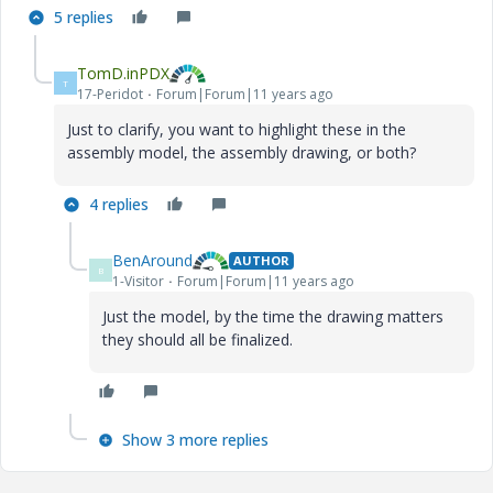
5 replies
TomD.inPDX
T
17-Peridot
Forum|Forum|11 years ago
Just to clarify, you want to highlight these in the
assembly model, the assembly drawing, or both?
4 replies
BenAround
AUTHOR
B
1-Visitor
Forum|Forum|11 years ago
Just the model, by the time the drawing matters
they should all be finalized.
Show 3 more replies