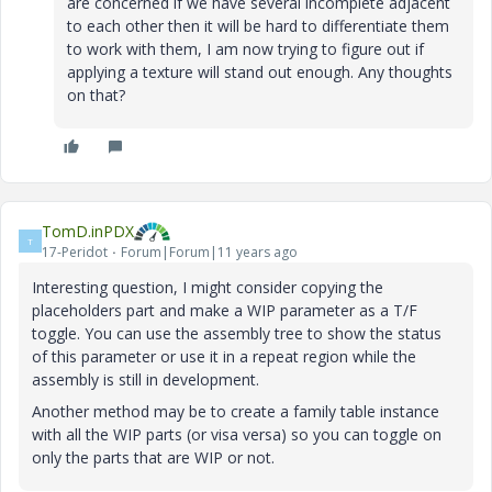
are concerned if we have several incomplete adjacent
to each other then it will be hard to differentiate them
to work with them, I am now trying to figure out if
applying a texture will stand out enough. Any thoughts
on that?
TomD.inPDX
T
17-Peridot
Forum|Forum|11 years ago
Interesting question, I might consider copying the
placeholders part and make a WIP parameter as a T/F
toggle. You can use the assembly tree to show the status
of this parameter or use it in a repeat region while the
assembly is still in development.
Another method may be to create a family table instance
with all the WIP parts (or visa versa) so you can toggle on
only the parts that are WIP or not.