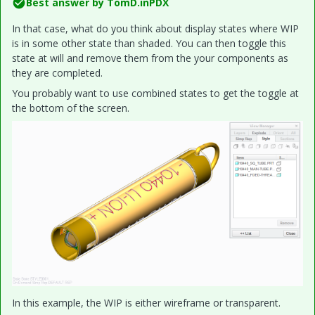
Best answer by
TomD.inPDX
In that case, what do you think about display states where WIP
is in some other state than shaded. You can then toggle this
state at will and remove them from the your components as
they are completed.
You probably want to use combined states to get the toggle at
the bottom of the screen.
In this example, the WIP is either wireframe or transparent.