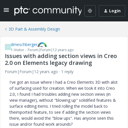
Login
3D Part & Assembly Design
dmeschberger
D
1-Visitor
Forum|Forum|12 years ago
Issues with adding section views in Creo
2.0 on Elements legacy drawing
Forum|Forum|12 years ago
1 reply
I've got an issue where I had a Creo Elements 3D with alot
of surfacing used for creation. When we took it into Creo
2.0, I found I had troubles adding new section views (in
view manager), without "blowing up" solidified features &
surface editing items. I tried rolling the model back to
theimported feature, to see if adding the section views
there, would avoid the "blow ups". Has anyone seen this
issue and/or found work arounds?