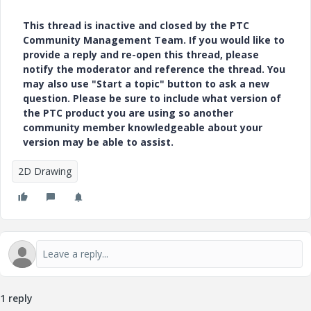
This thread is inactive and closed by the PTC
Community Management Team. If you would like to
provide a reply and re-open this thread, please
notify the moderator and reference the thread. You
may also use "Start a topic" button to ask a new
question. Please be sure to include what version of
the PTC product you are using so another
community member knowledgeable about your
version may be able to assist.
2D Drawing
1 reply