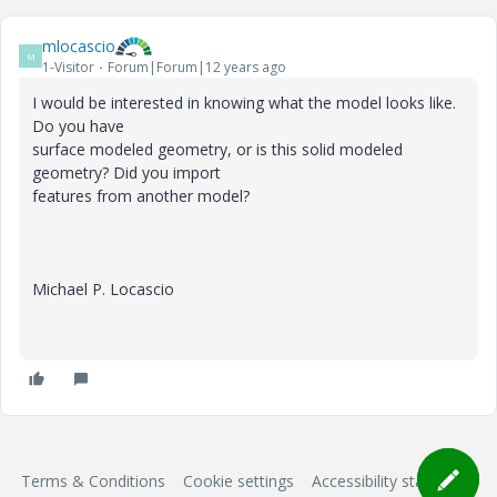
mlocascio
M
1-Visitor
Forum|Forum|12 years ago
I would be interested in knowing what the model looks like.
Do you have
surface modeled geometry, or is this solid modeled
geometry? Did you import
features from another model?
Michael P. Locascio
Terms & Conditions
Cookie settings
Accessibility statement