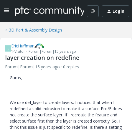
Login
3D Part & Assembly Design
EricHuffman
E
1-Visitor
Forum|Forum|15 years ago
layer creation on redefine
Forum|Forum|15 years ago
0 replies
Gurus,
We use def_layer to create layers. I noticed that when I
redefined a solid extrusion to make it a surface Pro/E does
not create the surface layer. If I recreate the feature and
select surface first then the layer is created correctly. So, I
think this issue is just specific to redefine. Is there a setting