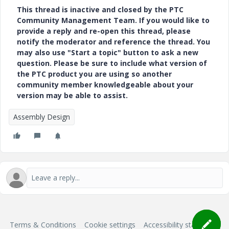
This thread is inactive and closed by the PTC
Community Management Team. If you would like to
provide a reply and re-open this thread, please
notify the moderator and reference the thread. You
may also use "Start a topic" button to ask a new
question. Please be sure to include what version of
the PTC product you are using so another
community member knowledgeable about your
version may be able to assist.
Assembly Design
Terms & Conditions
Cookie settings
Accessibility statement