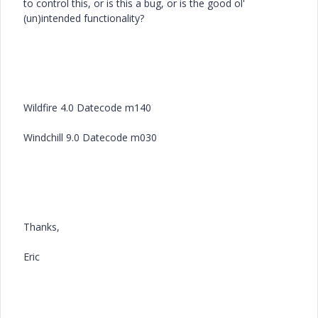
to control this, or is this a bug, or is the good ol'
(un)intended functionality?
Wildfire 4.0 Datecode m140
Windchill 9.0 Datecode m030
Thanks,
Eric