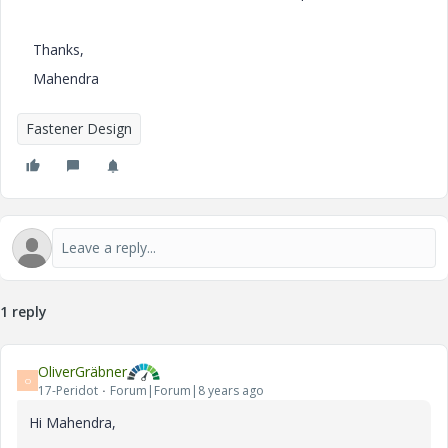
Thanks,
Mahendra
Fastener Design
1 reply
OliverGräbner
O
17-Peridot
Forum|Forum|8 years ago
Hi Mahendra,