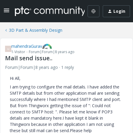
Login
3D Part & Assembly Design
mahendraGurav
M
1-Visitor
Forum|Forum|8 years ago
Mail send issue..
Forum|Forum|8 years ago
1 reply
Hi All,
I am trying to configure the mail details. I have added the
SMTP details but from other application mail are sending
successfully where I had mentioned SMTP client and port.
But from Thingworx getting the issue of ": Could not
connect to SMTP host: ". Please let me know if POP3
details are mandatory here.I have kept it blank in
Thingworx because in other application I am not using
these but still mail can be send.Please help