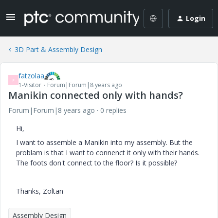
Login
3D Part & Assembly Design
fatzolaa
F
1-Visitor
Forum|Forum|8 years ago
Manikin connected only with hands?
Forum|Forum|8 years ago
0 replies
Hi,
I want to assemble a Manikin into my assembly. But the
problam is that I want to connenct it only with their hands.
The foots don't connect to the floor? Is it possible?
Thanks, Zoltan
Assembly Design