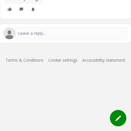
Terms & Conditions
Cookie settings
Accessibility statement