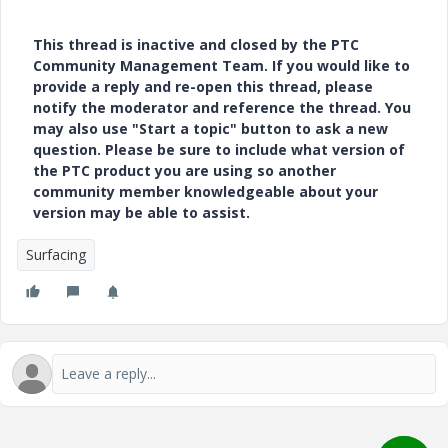
This thread is inactive and closed by the PTC
Community Management Team. If you would like to
provide a reply and re-open this thread, please
notify the moderator and reference the thread. You
may also use "Start a topic" button to ask a new
question. Please be sure to include what version of
the PTC product you are using so another
community member knowledgeable about your
version may be able to assist.
Surfacing