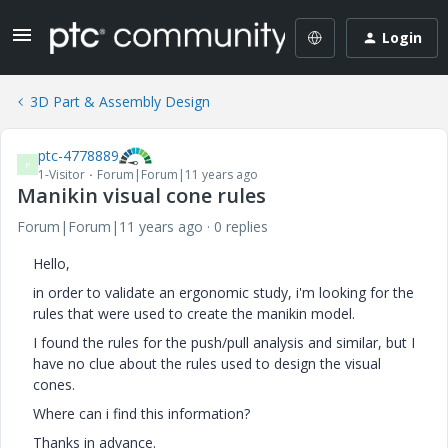
Login
3D Part & Assembly Design
ptc-4778889
P
1-Visitor
Forum|Forum|11 years ago
Manikin visual cone rules
Forum|Forum|11 years ago
0 replies
Hello,
in order to validate an ergonomic study, i'm looking for the
rules that were used to create the manikin model.
I found the rules for the push/pull analysis and similar, but I
have no clue about the rules used to design the visual
cones.
Where can i find this information?
Thanks in advance.