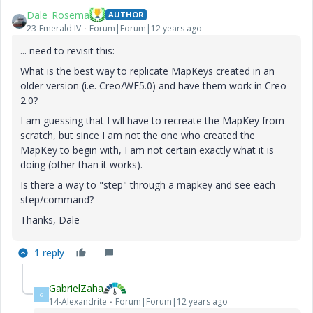
Dale_Rosema
AUTHOR
23-Emerald IV
Forum|Forum|12 years ago
... need to revisit this:
What is the best way to replicate MapKeys created in an
older version (i.e. Creo/WF5.0) and have them work in Creo
2.0?
I am guessing that I wll have to recreate the MapKey from
scratch, but since I am not the one who created the
MapKey to begin with, I am not certain exactly what it is
doing (other than it works).
Is there a way to "step" through a mapkey and see each
step/command?
Thanks, Dale
1 reply
GabrielZaha
G
14-Alexandrite
Forum|Forum|12 years ago