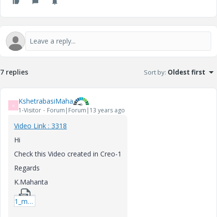
7 replies
Sort by
:
Oldest first
KshetrabasiMaha
K
1-Visitor
Forum|Forum|13 years ago
Video Link : 3318
Hi
Check this Video created in Creo-1
Regards
K.Mahanta
1_mapkey-rar.zip