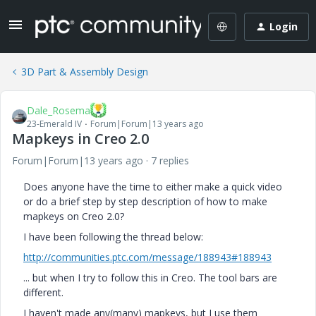
Login
3D Part & Assembly Design
Dale_Rosema
23-Emerald IV
Forum|Forum|13 years ago
Mapkeys in Creo 2.0
Forum|Forum|13 years ago
7 replies
Does anyone have the time to either make a quick video
or do a brief step by step description of how to make
mapkeys on Creo 2.0?
I have been following the thread below:
http://communities.ptc.com/message/188943#188943
... but when I try to follow this in Creo. The tool bars are
different.
I haven't made any(many) mapkeys, but I use them