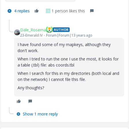
4 replies
1 person likes this
P
Dale_Rosema
AUTHOR
23-Emerald IV
Forum|Forum|13 years ago
I have found some of my mapkeys, although they
don't work.
When I tried to run the one I use the most, it looks for
a table (.tbl) file: abs coords.tbl
When I search for this in my directories (both local and
on the network) I cannot file this file.
Any thoughts?
Show 1 more reply