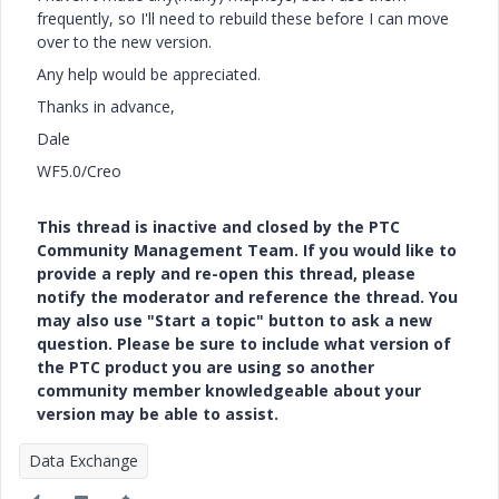
frequently, so I'll need to rebuild these before I can move
over to the new version.
Any help would be appreciated.
Thanks in advance,
Dale
WF5.0/Creo
This thread is inactive and closed by the PTC
Community Management Team. If you would like to
provide a reply and re-open this thread, please
notify the moderator and reference the thread. You
may also use "Start a topic" button to ask a new
question. Please be sure to include what version of
the PTC product you are using so another
community member knowledgeable about your
version may be able to assist.
Data Exchange