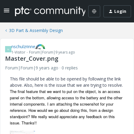
Login
3D Part & Assembly Design
nschulzrinne
N
1-Visitor
Forum|Forum|9 years ago
Master_Cover.png
Forum|Forum|9 years ago
0 replies
This file should be able to be opened by following the link
above. Also, here is the issue that we are trying to resolve.
The final feature that we want to put on the object, is an access
panel on the bottom, allowing access to the battery and the other
internal components. I am attaching the screenshot for your
reference. How would we go about doing this, from a design
standpoint? We really would appreciate any feedback on this
issue. Thanks!!