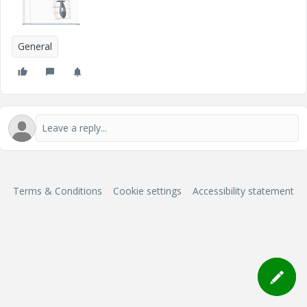
General
Terms & Conditions
Cookie settings
Accessibility statement