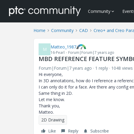
Community
Event
Home
Community
CAD
Creo+ and Creo Par
Matteo_1987
M
16-Pearl
Forum|Forum|7 years ago
MBD REFERENCE FEATURE SYMB
Forum|Forum|7 years ago
1 reply
1048 views
Hi everyone,
In 3D annotations, how do I reference a referenc
I can only do it for a face.
Are there any config en
Same thing in 2D.
Let me know.
Thank you,
Matteo.
2D Drawing
Like
Reply
Subscribe