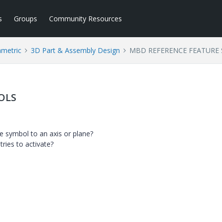
s
Groups
Community Resources
ametric
3D Part & Assembly Design
MBD REFERENCE FEATURE
OLS
e symbol to an axis or plane?
tries to activate?