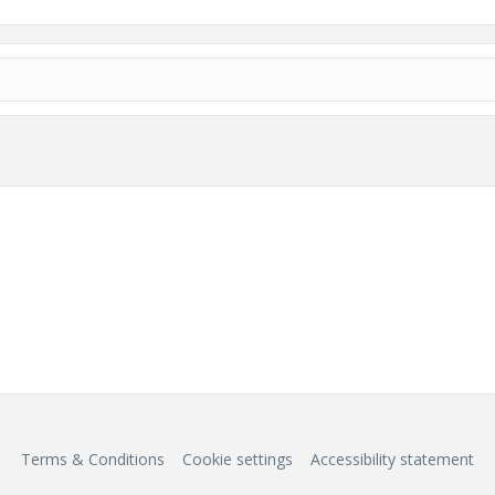
Terms & Conditions
Cookie settings
Accessibility statement