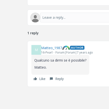
1 reply
Matteo_1987
AUTHOR
M
16-Pearl
Forum|Forum|7 years ago
Qualcuno sa dirmi se è possibile?
Matteo.
Like
Reply