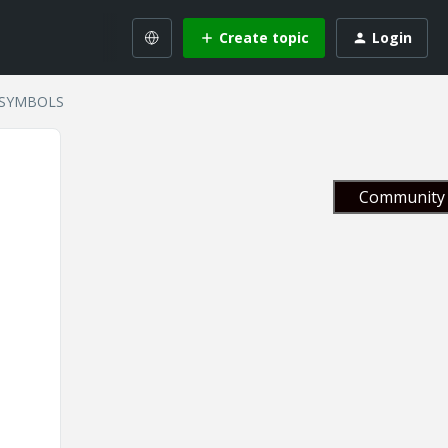
Create topic
Login
 SYMBOLS
Community 