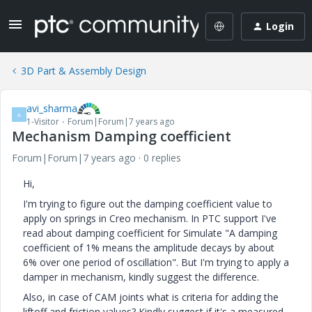
Login
3D Part & Assembly Design
avi_sharma
A
1-Visitor
Forum|Forum|7 years ago
Mechanism Damping coefficient
Forum|Forum|7 years ago
0 replies
Hi,
I'm trying to figure out the damping coefficient value to
apply on springs in Creo mechanism. In PTC support I've
read about damping coefficient for Simulate "A damping
coefficient of 1% means the amplitude decays by about
6% over one period of oscillation". But I'm trying to apply a
damper in mechanism, kindly suggest the difference.
Also, in case of CAM joints what is criteria for adding the
liftoff and friction values? Kindly suggest if it's a measured