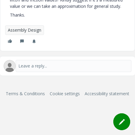
value or we can take an approximation for general study.
Thanks.
Assembly Design
Terms & Conditions
Cookie settings
Accessibility statement