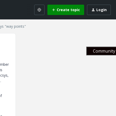
Create topic
Login
ys "way points"
Community 
number
is
csys,
.
of