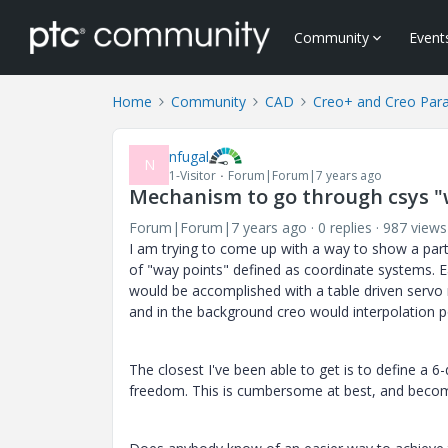
Community
Event
Home
Community
CAD
Creo+ and Creo Par
nfugal
N
1-Visitor
Forum|Forum|7 years ago
Mechanism to go through csys "
Forum|Forum|7 years ago
0 replies
987 views
I am trying to come up with a way to show a pa
of "way points" defined as coordinate systems. E
would be accomplished with a table driven servo 
and in the background creo would interpolation po
The closest I've been able to get is to define a
freedom. This is cumbersome at best, and become