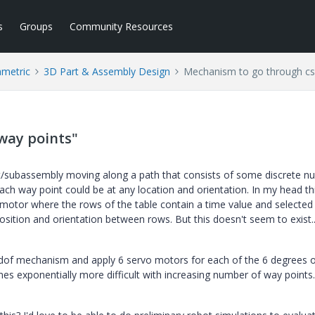
s
Groups
Community Resources
ametric
3D Part & Assembly Design
Mechanism to go through cs
way points"
rt/subassembly moving along a path that consists of some discrete 
ach way point could be at any location and orientation. In my head th
motor where the rows of the table contain a time value and selected 
sition and orientation between rows. But this doesn't seem to exist..
 6-dof mechanism and apply 6 servo motors for each of the 6 degrees 
s exponentially more difficult with increasing number of way points.