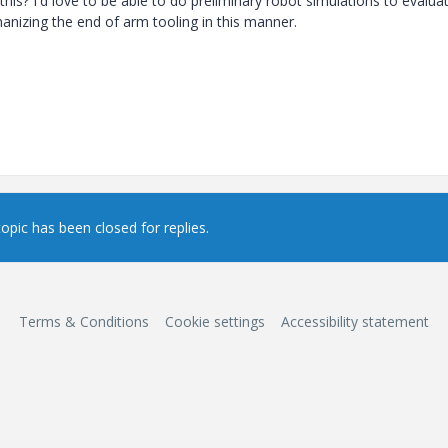
is? I'd love to be able to do preliminary robot simulations to evalua
anizing the end of arm tooling in this manner.
topic has been closed for replies.
Terms & Conditions
Cookie settings
Accessibility statement