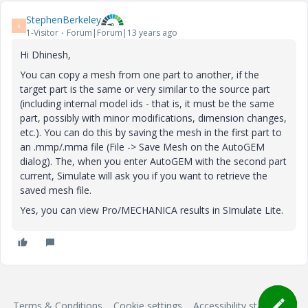
StephenBerkeley
S
1-Visitor
Forum|Forum|13 years ago
Hi Dhinesh,
You can copy a mesh from one part to another, if the
target part is the same or very similar to the source part
(including internal model ids - that is, it must be the same
part, possibly with minor modifications, dimension changes,
etc.). You can do this by saving the mesh in the first part to
an .mmp/.mma file (File -> Save Mesh on the AutoGEM
dialog). The, when you enter AutoGEM with the second part
current, Simulate will ask you if you want to retrieve the
saved mesh file.
Yes, you can view Pro/MECHANICA results in SImulate Lite.
Terms & Conditions
Cookie settings
Accessibility statement