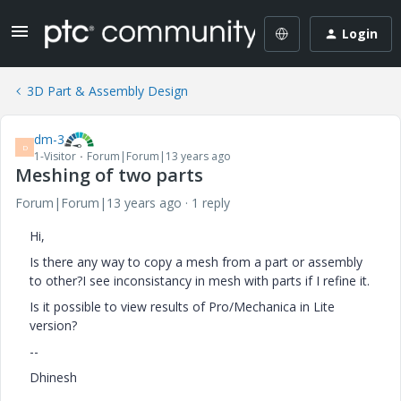
Login
3D Part & Assembly Design
dm-3
D
1-Visitor
Forum|Forum|13 years ago
Meshing of two parts
Forum|Forum|13 years ago
1 reply
Hi,
Is there any way to copy a mesh from a part or assembly
to other?I see inconsistancy in mesh with parts if I refine it.
Is it possible to view results of Pro/Mechanica in Lite
version?
--
Dhinesh