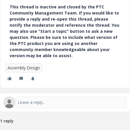
This thread is inactive and closed by the PTC
Community Management Team. If you would like to
provide a reply and re-open this thread, please
notify the moderator and reference the thread. You
may also use "Start a topic" button to ask a new
question. Please be sure to include what version of
the PTC product you are using so another
community member knowledgeable about your
version may be able to assist.
Assembly Design
1 reply