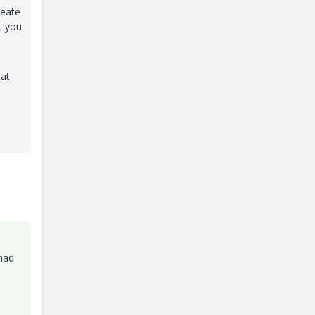
reate
t you
 at
 had