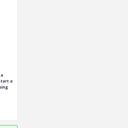
 a
tart a
sing