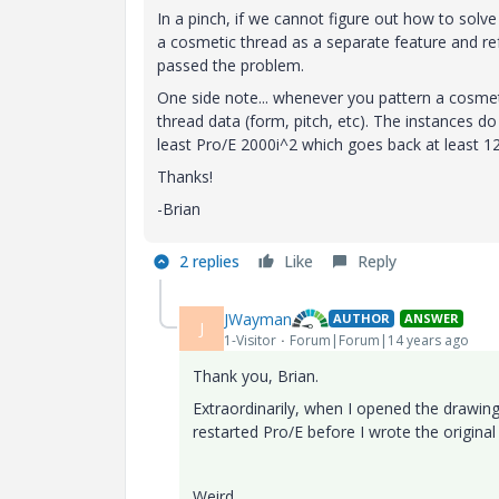
In a pinch, if we cannot figure out how to solve
a cosmetic thread as a separate feature and ref 
passed the problem.
One side note... whenever you pattern a cosmet
thread data (form, pitch, etc). The instances d
least Pro/E 2000i^2 which goes back at least 12
Thanks!
-Brian
2 replies
Like
Reply
JWayman
AUTHOR
ANSWER
J
1-Visitor
Forum|Forum|14 years ago
Thank you, Brian.
Extraordinarily, when I opened the drawing
restarted Pro/E before I wrote the original 
Weird.