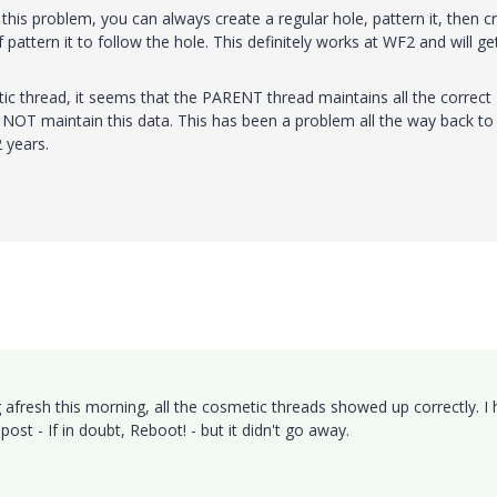
 this problem, you can always create a regular hole, pattern it, then c
pattern it to follow the hole. This definitely works at WF2 and will ge
ic thread, it seems that the PARENT thread maintains all the correct
o NOT maintain this data. This has been a problem all the way back to
 years.
 afresh this morning, all the cosmetic threads showed up correctly. I
post - If in doubt, Reboot! - but it didn't go away.