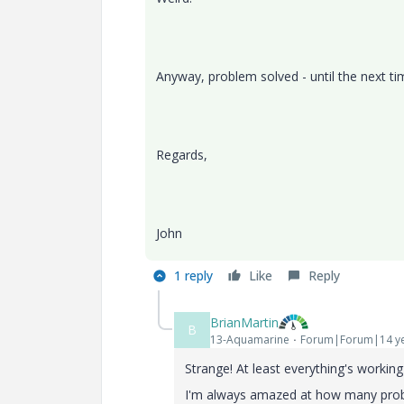
Anyway, problem solved - until the next ti
Regards,
John
1 reply
Like
Reply
BrianMartin
B
13-Aquamarine
Forum|Forum|14 ye
Strange! At least everything's working
I'm always amazed at how many probl