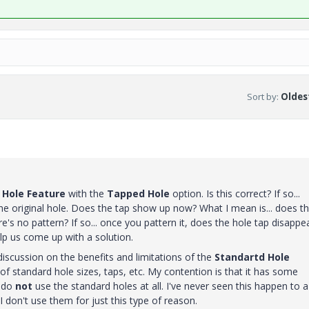
Sort by
:
Oldest
e
Hole Feature
with the
Tapped Hole
option. Is this correct? If so...
he original hole. Does the tap show up now? What I mean is... does t
's no pattern? If so... once you pattern it, does the hole tap disappe
elp us come up with a solution.
discussion on the benefits and limitations of the
Standartd Hole
 of standard hole sizes, taps, etc. My contention is that it has some
 do
not
use the standard holes at all. I've never seen this happen to a
I don't use them for just this type of reason.