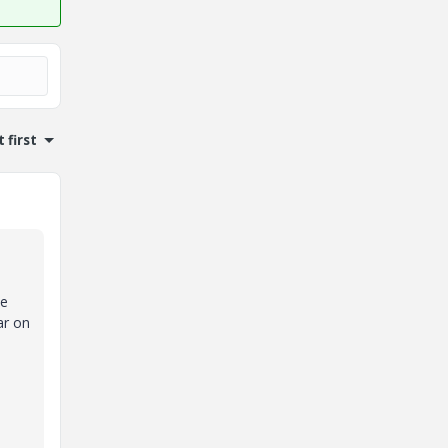
 first
he
ar on