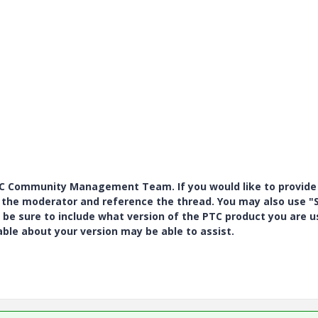
PTC Community Management Team. If you would like to provide
y the moderator and reference the thread. You may also use "S
 be sure to include what version of the PTC product you are u
e about your version may be able to assist.