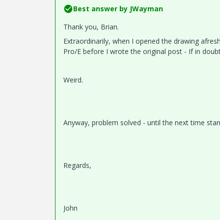
Best answer by
JWayman
Thank you, Brian.
Extraordinarily, when I opened the drawing afresh
Pro/E before I wrote the original post - If in doubt
Weird.
Anyway, problem solved - until the next time stan
Regards,
John