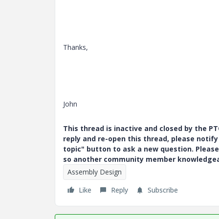
Thanks,
John
This thread is inactive and closed by the 
reply and re-open this thread, please notif
topic" button to ask a new question. Please
so another community member knowledgeabl
Assembly Design
Like
Reply
Subscribe