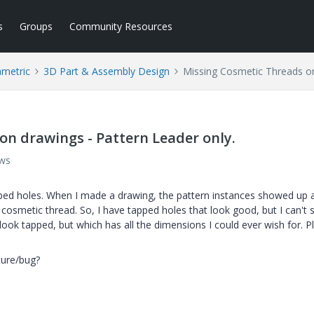
s
Groups
Community Resources
ametric
3D Part & Assembly Design
Missing Cosmetic Threads on
on drawings - Pattern Leader only.
ews
pped holes. When I made a drawing, the pattern instances showed up a
 cosmetic thread. So, I have tapped holes that look good, but I can't
look tapped, but which has all the dimensions I could ever wish for. P
ture/bug?