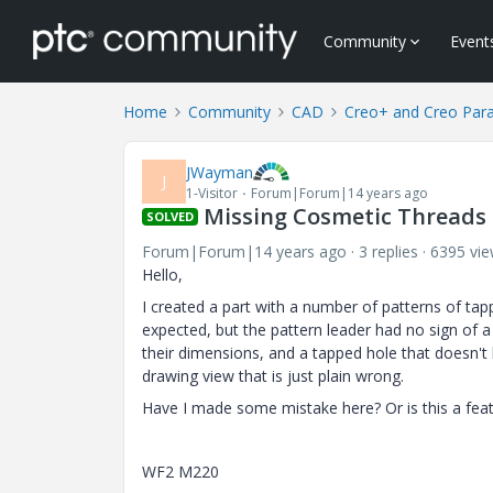
Community
Event
Home
Community
CAD
Creo+ and Creo Par
JWayman
J
1-Visitor
Forum|Forum|14 years ago
Missing Cosmetic Threads 
SOLVED
Forum|Forum|14 years ago
3 replies
6395 vi
Hello,
I created a part with a number of patterns of ta
expected, but the pattern leader had no sign of a
their dimensions, and a tapped hole that doesn't 
drawing view that is just plain wrong.
Have I made some mistake here? Or is this a fea
WF2 M220