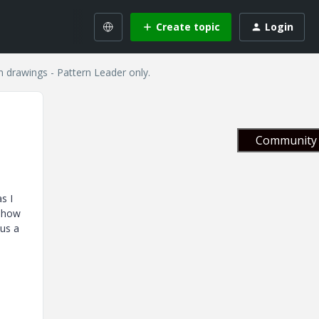
Create topic
Login
 drawings - Pattern Leader only.
Community 
s I
 show
lus a