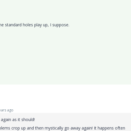
me standard holes play up, I suppose.
ars ago
 again as it should!
ems crop up and then mystically go away again! It happens often