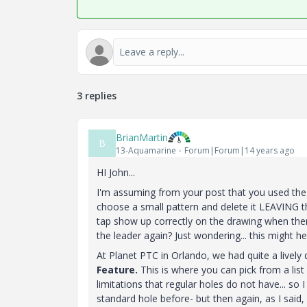
3 replies
BrianMartin
B
13-Aquamarine
Forum|Forum|14 years ago
HI John...
I'm assuming from your post that you used th
choose a small pattern and delete it LEAVING t
tap show up correctly on the drawing when there
the leader again? Just wondering... this might h
At Planet PTC in Orlando, we had quite a lively 
Feature.
This is where you can pick from a list
limitations that regular holes do not have... so I
standard hole before- but then again, as I said, 