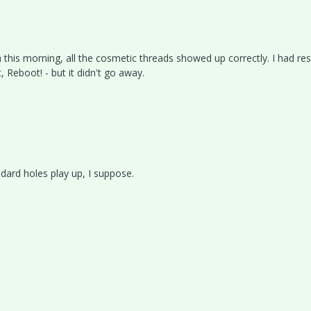
 this morning, all the cosmetic threads showed up correctly. I had re
, Reboot! - but it didn't go away.
dard holes play up, I suppose.