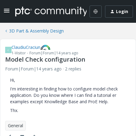
Login
3D Part & Assembly Design
ClaudiuCraciun
C
1-Visitor
Forum|Forum|14 years ago
Model Check configuration
Forum|Forum|14 years ago
2 replies
Hi,
I'm interesting in finding how to configure model check
application. Do you know where I can find a tutorial er
examples except Knowlledge Base and ProE Help.
Thx.
General