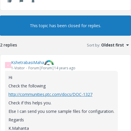
This topic has been closed for replies.
2 replies
Sort by
:
Oldest first
KshetrabasiMaha
K
1-Visitor
Forum|Forum|14 years ago
Hi
Check the following
http://communities.ptc.com/docs/DOC-1327
Check if this helps you.
Else I can send you some sample files for configuration.
Regards
K.Mahanta