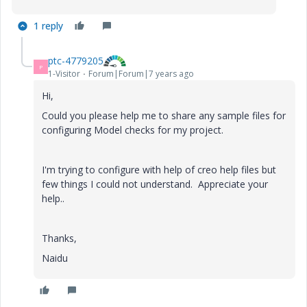
1 reply
ptc-4779205
P
1-Visitor
Forum|Forum|7 years ago
Hi,
Could you please help me to share any sample files for
configuring Model checks for my project.
I'm trying to configure with help of creo help files but
few things I could not understand. Appreciate your
help..
Thanks,
Naidu