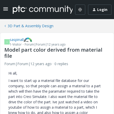
Login
3D Part & Assembly Design
saspinall
S
1-Visitor
Forum|Forum|12 years ago
Model part color derived from material
file
Forum|Forum|12 years ago
0 replies
Hi all,
I want to start up a material file database for our
company, so that people can assign a material to a part
which will then have the paramater required to take the
part into Creo Simulate. I also want the material file to
drive the color of the part. Ive just watched a video on
youtube of how to assign a material to a part, which I
knew how to do, and also how to assign a color