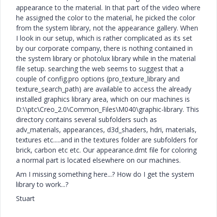
appearance to the material. In that part of the video where
he assigned the color to the material, he picked the color
from the system library, not the appearance gallery. When
I look in our setup, which is rather complicated as its set
by our corporate company, there is nothing contained in
the system library or photolux library while in the material
file setup. searching the web seems to suggest that a
couple of config.pro options (pro_texture_library and
texture_search_path) are available to access the already
installed graphics library area, which on our machines is
D:\\ptc\Creo_2.0\Common_Files\M040\graphic-library. This
directory contains several subfolders such as
adv_materials, appearances, d3d_shaders, hdri, materials,
textures etc.....and in the textures folder are subfolders for
brick, carbon etc etc. Our appearance.dmt file for coloring
a normal part is located elsewhere on our machines.
Am I missing something here...? How do I get the system
library to work...?
Stuart