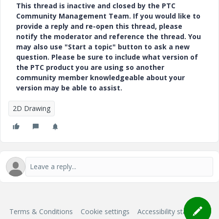
This thread is inactive and closed by the PTC
Community Management Team. If you would like to
provide a reply and re-open this thread, please
notify the moderator and reference the thread. You
may also use "Start a topic" button to ask a new
question. Please be sure to include what version of
the PTC product you are using so another
community member knowledgeable about your
version may be able to assist.
2D Drawing
Terms & Conditions
Cookie settings
Accessibility statement