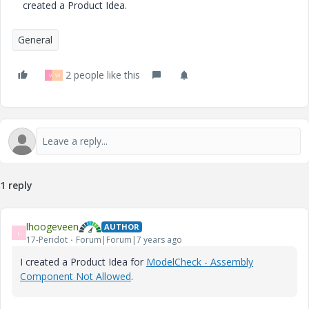
created a Product Idea.
General
2 people like this
V
W
1 reply
lhoogeveen
AUTHOR
L
17-Peridot
Forum|Forum|7 years ago
I created a Product Idea for
ModelCheck - Assembly
Component Not Allowed
.