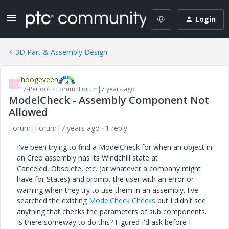
Login
3D Part & Assembly Design
lhoogeveen
L
17-Peridot
Forum|Forum|7 years ago
ModelCheck - Assembly Component Not
Allowed
Forum|Forum|7 years ago
1 reply
I've been trying to find a ModelCheck for when an object in
an Creo assembly has its Windchill state at
Canceled, Obsolete, etc. (or whatever a company might
have for States) and prompt the user with an error or
warning when they try to use them in an assembly. I've
searched the existing
ModelCheck Checks
but I didn't see
anything that checks the parameters of sub components.
Is there someway to do this? Figured I'd ask before I