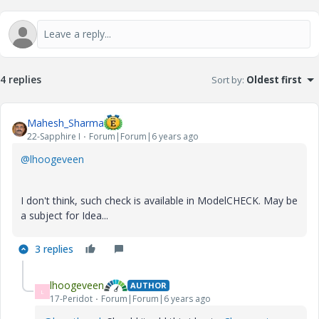
4 replies
Sort by
:
Oldest first
Mahesh_Sharma
22-Sapphire I
Forum|Forum|6 years ago
@lhoogeveen
I don't think, such check is available in ModelCHECK. May be
a subject for Idea...
3 replies
lhoogeveen
AUTHOR
L
17-Peridot
Forum|Forum|6 years ago