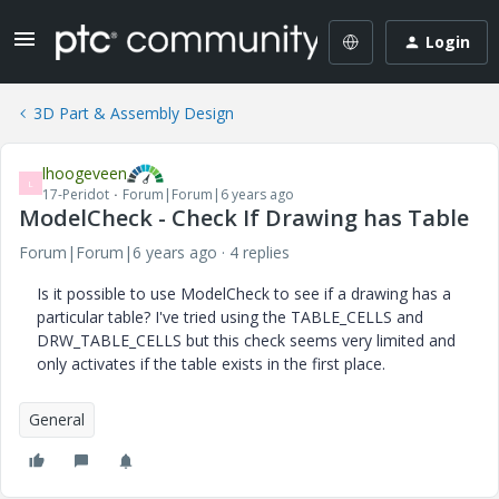
Login
3D Part & Assembly Design
lhoogeveen
L
17-Peridot
Forum|Forum|6 years ago
ModelCheck - Check If Drawing has Table
Forum|Forum|6 years ago
4 replies
Is it possible to use ModelCheck to see if a drawing has a
particular table? I've tried using the TABLE_CELLS and
DRW_TABLE_CELLS but this check seems very limited and
only activates if the table exists in the first place.
General