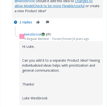
@lwestbrook
Should it add this idea to
Changes to
allow ModelCheck to be more Flexible/Useful
or create
a new Product Idea?
2 replies
lwestbrook
L
5-Regular Member
Forum|Forum|6 years ago
Hi Luke,
Can you add it to a separate Product Idea? Having
individualized ideas helps with prioritization and
general communication.
Thanks!
Luke Westbrook