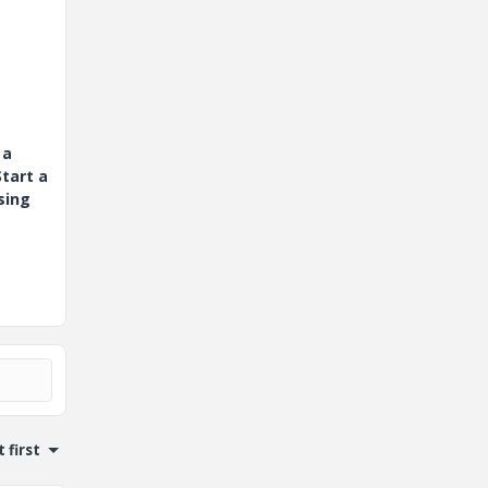
 a
tart a
sing
 first