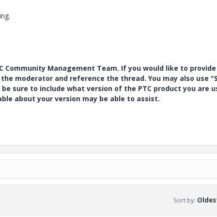
ing.
PTC Community Management Team. If you would like to provide
y the moderator and reference the thread. You may also use "S
 be sure to include what version of the PTC product you are u
e about your version may be able to assist.
Sort by
:
Oldest