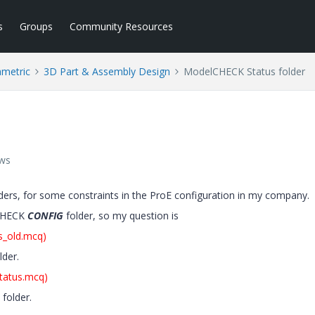
s
Groups
Community Resources
ametric
3D Part & Assembly Design
ModelCHECK Status folder
ews
ders, for some constraints in the ProE configuration in my company.
lCHECK
CONFIG
folder, so my question is
us_old.mcq)
lder.
tatus.mcq)
folder.