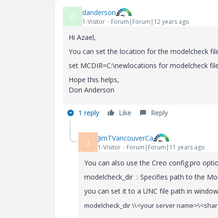
danderson
D
1-Visitor
Forum|Forum|12 years ago
Hi Azael,
You can set the location for the modelcheck file
set MCDIR=C:\newlocations for modelcheck fi
Hope this helps,
Don Anderson
1 reply
Like
Reply
JimTVancouverCa
J
1-Visitor
Forum|Forum|11 years ago
You can also use the Creo config.pro optio
modelcheck_dir : Specifies path to the Mo
you can set it to a UNC file path in window
modelcheck_dir \\<your server name>\<shar