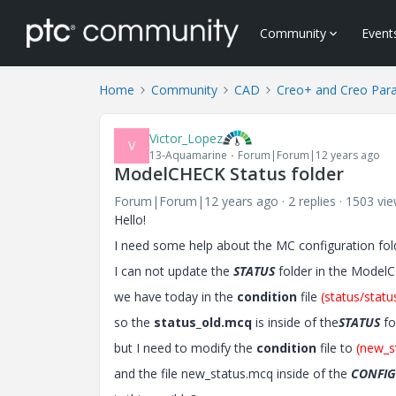
Community
Event
Home
Community
CAD
Creo+ and Creo Par
Victor_Lopez
V
13-Aquamarine
Forum|Forum|12 years ago
ModelCHECK Status folder
Forum|Forum|12 years ago
2 replies
1503 vi
Hello!
I need some help about the MC configuration fol
I can not update the
STATUS
folder in the Mode
we have today in the
condition
file
(status/stat
so the
status_old.mcq
is inside of the
STATUS
fo
but I need to modify the
condition
file to
(new_s
and the file new_status.mcq inside of the
CONFIG