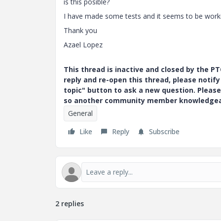
is this posible?
I have made some tests and it seems to be work
Thank you
Azael Lopez
This thread is inactive and closed by the 
reply and re-open this thread, please notif
topic" button to ask a new question. Please
so another community member knowledgeabl
General
Like
Reply
Subscribe
2 replies