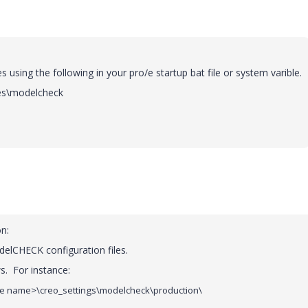
s using the following in your pro/e startup bat file or system varible.
les\modelcheck
n:
delCHECK configuration files.
s. For instance:
e name>\creo_settings\modelcheck\production\