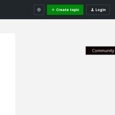
Create topic
Login
Community 