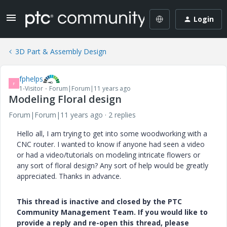
Login
3D Part & Assembly Design
fphelps
F
1-Visitor
Forum|Forum|11 years ago
Modeling Floral design
Forum|Forum|11 years ago
2 replies
Hello all, I am trying to get into some woodworking with a
CNC router. I wanted to know if anyone had seen a video
or had a video/tutorials on modeling intricate flowers or
any sort of floral design? Any sort of help would be greatly
appreciated. Thanks in advance.
This thread is inactive and closed by the PTC
Community Management Team. If you would like to
provide a reply and re-open this thread, please