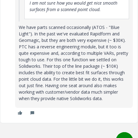
I am not sure how you would get nice smooth
surfaces from a scanned point cloud.
We have parts scanned occasionally (ATOS - "Blue
Light"). In the past we've evaluated Rapidform and
Geomagic, but they are both very expensive (~ $30K).
PTC has a reverse engineering module, but it too is
quite expensive and, according to multiple VARs, pretty
tough to use. For this one function we settled on
Solidworks. Their top of the line package (~ $10K)
includes the ability to create best fit surfaces through
point cloud data. For the little bit we do it, this works
out just fine. Having one seat around also makes
working with customer/vendor data much simpler
when they provide native Solidworks data.