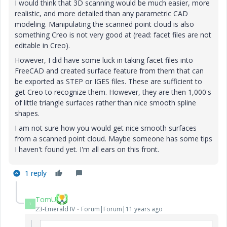
I would think that 3D scanning would be much easier, more
realistic, and more detailed than any parametric CAD
modeling. Manipulating the scanned point cloud is also
something Creo is not very good at (read: facet files are not
editable in Creo).
However, I did have some luck in taking facet files into
FreeCAD and created surface feature from them that can
be exported as STEP or IGES files. These are sufficient to
get Creo to recognize them. However, they are then 1,000's
of little triangle surfaces rather than nice smooth spline
shapes.
I am not sure how you would get nice smooth surfaces
from a scanned point cloud. Maybe someone has some tips
I haven't found yet. I'm all ears on this front.
1 reply
TomU
T
23-Emerald IV
Forum|Forum|11 years ago