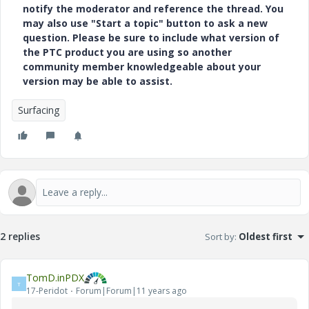
notify the moderator and reference the thread. You
may also use "Start a topic" button to ask a new
question. Please be sure to include what version of
the PTC product you are using so another
community member knowledgeable about your
version may be able to assist.
Surfacing
2 replies
Sort by
:
Oldest first
TomD.inPDX
T
17-Peridot
Forum|Forum|11 years ago