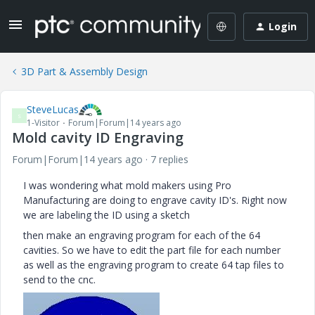
Login
3D Part & Assembly Design
SteveLucas
S
1-Visitor
Forum|Forum|14 years ago
Mold cavity ID Engraving
Forum|Forum|14 years ago
7 replies
I was wondering what mold makers using Pro
Manufacturing are doing to engrave cavity ID's. Right now
we are labeling the ID using a sketch
then make an engraving program for each of the 64
cavities. So we have to edit the part file for each number
as well as the engraving program to create 64 tap files to
send to the cnc.