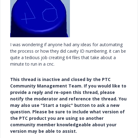
I was wondering if anyone had any ideas for automating
the process or how they did cavity ID numbering. it can be
quite a tedious job creating 64 files that take about a
minute to run in a cnc.
This thread is inactive and closed by the PTC
Community Management Team. If you would like to
provide a reply and re-open this thread, please
notify the moderator and reference the thread. You
may also use "Start a topic" button to ask a new
question. Please be sure to include what version of
the PTC product you are using so another
community member knowledgeable about your
version may be able to assist.