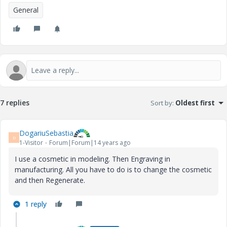
General
7 replies
Sort by
:
Oldest first
DogariuSebastia
D
1-Visitor
Forum|Forum|14 years ago
I use a cosmetic in modeling. Then Engraving in
manufacturing. All you have to do is to change the cosmetic
and then Regenerate.
1 reply