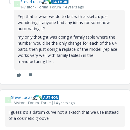
SteveLucas
AUTHOR
S
1-Visitor
Forum|Forum|14 years ago
Yep that is what we do to but with a sketch. just
wondering if anyone had any ideas for somehow
automating it?
my only thought was doing a family table where the
number would be the only change for each of the 64
parts. then just doing a replace of the model (replace
works very well with family tables) in the
manufacturing file .
SteveLucas
AUTHOR
S
1-Visitor
Forum|Forum|14 years ago
I guess it's a datum curve not a sketch that we use instead
of a cosmetic groove.