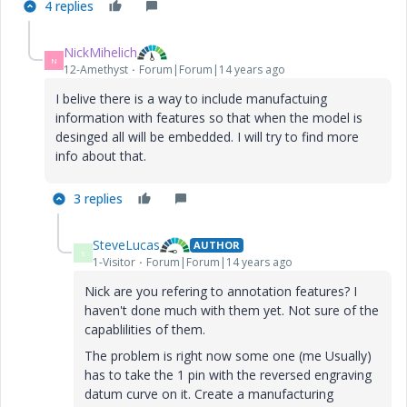
4 replies
NickMihelich
N
12-Amethyst
Forum|Forum|14 years ago
I belive there is a way to include manufactuing
information with features so that when the model is
desinged all will be embedded. I will try to find more
info about that.
3 replies
SteveLucas
AUTHOR
S
1-Visitor
Forum|Forum|14 years ago
Nick are you refering to annotation features? I
haven't done much with them yet. Not sure of the
capablilities of them.
The problem is right now some one (me Usually)
has to take the 1 pin with the reversed engraving
datum curve on it. Create a manufacturing