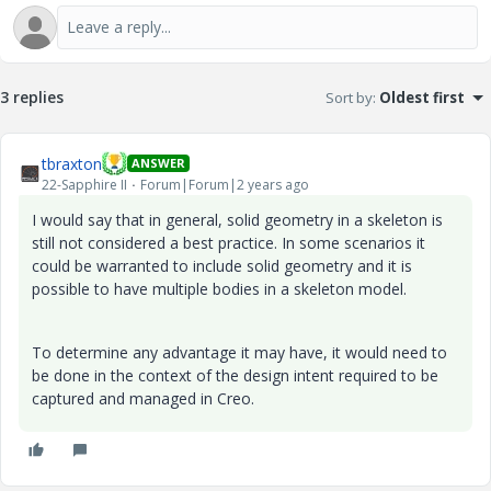
3 replies
Sort by
:
Oldest first
tbraxton
ANSWER
22-Sapphire II
Forum|Forum|2 years ago
I would say that in general, solid geometry in a skeleton is
still not considered a best practice. In some scenarios it
could be warranted to include solid geometry and it is
possible to have multiple bodies in a skeleton model.
To determine any advantage it may have, it would need to
be done in the context of the design intent required to be
captured and managed in Creo.