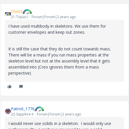
Chris3
21-Topaz I
Forum|Forum|2 years ago
I have used multibody in skeletons. We use them for
customer envelopes and keep out zones.
It is still the case that they do not count towards mass.
There will be a mass if you run mass properties at the
skeleton level but not at the assembly level that it gets
assembled into (Creo ignores them from a mass
perspective)
Patriot_1776
22-Sapphire II
Forum|Forum|2 years ago
I would never use solids in a skeleton. I would only use