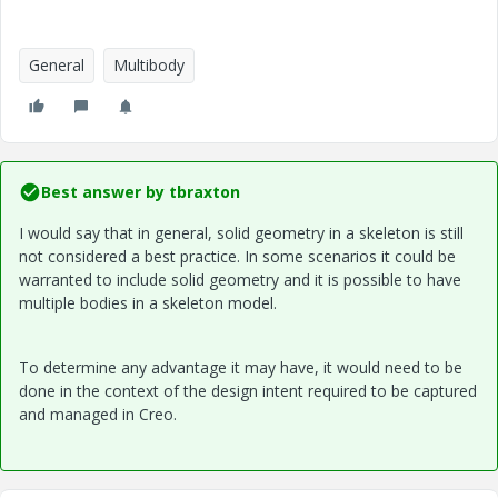
General
Multibody
Best answer by
tbraxton
I would say that in general, solid geometry in a skeleton is still
not considered a best practice. In some scenarios it could be
warranted to include solid geometry and it is possible to have
multiple bodies in a skeleton model.
To determine any advantage it may have, it would need to be
done in the context of the design intent required to be captured
and managed in Creo.