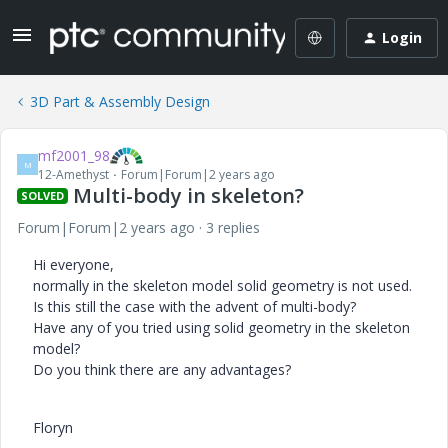
Login
3D Part & Assembly Design
mf2001_98
M
12-Amethyst
Forum|Forum|2 years ago
Multi-body in skeleton?
SOLVED
Forum|Forum|2 years ago
3 replies
Hi everyone,
normally in the skeleton model solid geometry is not used.
Is this still the case with the advent of multi-body?
Have any of you tried using solid geometry in the skeleton
model?
Do you think there are any advantages?
Floryn