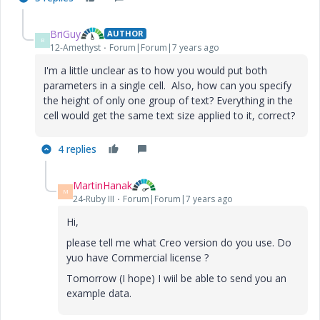
BriGuy
AUTHOR
B
12-Amethyst
Forum|Forum|7 years ago
I'm a little unclear as to how you would put both
parameters in a single cell. Also, how can you specify
the height of only one group of text? Everything in the
cell would get the same text size applied to it, correct?
4 replies
MartinHanak
M
24-Ruby III
Forum|Forum|7 years ago
Hi,
please tell me what Creo version do you use. Do
yuo have Commercial license ?
Tomorrow (I hope) I wiil be able to send you an
example data.