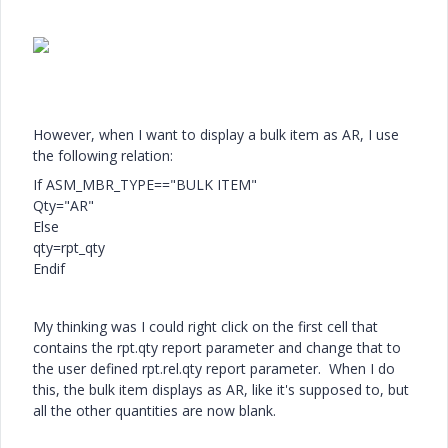
However, when I want to display a bulk item as AR, I use
the following relation:
If ASM_MBR_TYPE=="BULK ITEM"
Qty="AR"
Else
qty=rpt_qty
Endif
My thinking was I could right click on the first cell that
contains the rpt.qty report parameter and change that to
the user defined rpt.rel.qty report parameter. When I do
this, the bulk item displays as AR, like it's supposed to, but
all the other quantities are now blank.