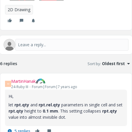
2D Drawing
6 replies
Sort by
:
Oldest first
MartinHanak
M
24-Ruby III
Forum|Forum|7 years ago
Hi,
let
rpt.qty
and
rpt.rel.qty
parameters in single cell and set
rpt.qty
height to
0.1 mm
. This setting collapses
rpt.qty
value into almost invisible dot.
5 replies