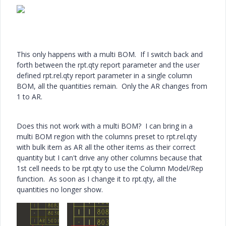
This only happens with a multi BOM. If I switch back and
forth between the rpt.qty report parameter and the user
defined rpt.rel.qty report parameter in a single column
BOM, all the quantities remain. Only the AR changes from
1 to AR.
Does this not work with a multi BOM? I can bring in a
multi BOM region with the columns preset to rpt.rel.qty
with bulk item as AR all the other items as their correct
quantity but I can't drive any other columns because that
1st cell needs to be rpt.qty to use the Column Model/Rep
function. As soon as I change it to rpt.qty, all the
quantities no longer show.