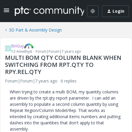
Login
3D Part & Assembly Design
BriGuy
B
12-Amethyst
Forum|Forum|7 years ago
MULTI BOM QTY COLUMN BLANK WHEN
SWITCHING FROM RPT.QTY TO
RPY.REL.QTY
Forum|Forum|7 years ago
6 replies
When trying to create a multi BOM, my quantity columns
are driven by the rpt.qty report parameter. I can add an
assembly to populate a second column quantity by using
Repeat Region/Column Model/Rep. That works as
intended by creating additional items numbers and putting
dashes into the quantities that don't apply to that
assembly.