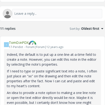
11 replies
Sort by
:
Oldest first
TomD.inPDX
T
17-Peridot
Forum|Forum|12 years ago
Indeed, the default is to put up a one-line-at-a-time field to
create a note. However, you can edit this note in the editor
by selecting the note's properties.
If I need to type or paste significant text into a note, I often
just place an "xx" on the drawing and then edit the note
properties after the fact. Now I can cut and paste and edit
to my heart's content.
An idea to provide a note option to making a one line note
or open the text editor directly would be nice. Maybe it is
even possible, but I certainly don't know how one might