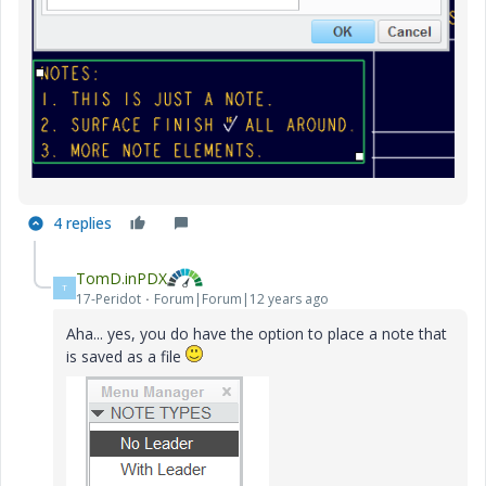
4 replies
TomD.inPDX
T
17-Peridot
Forum|Forum|12 years ago
Aha... yes, you do have the option to place a note that
is saved as a file