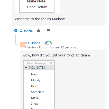
Welcome to the forum Mathew!
2 replies
ptc-4864603
P
1-Visitor
Forum|Forum|12 years ago
wow, how did you get your fonts so clean?