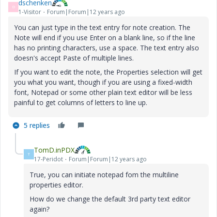
dschenken
D
1-Visitor
Forum|Forum|12 years ago
You can just type in the text entry for note creation. The
Note will end if you use Enter on a blank line, so if the line
has no printing characters, use a space. The text entry also
doesn's accept Paste of multiple lines.
If you want to edit the note, the Properties selection will get
you what you want, though if you are using a fixed-width
font, Notepad or some other plain text editor will be less
painful to get columns of letters to line up.
5 replies
TomD.inPDX
T
17-Peridot
Forum|Forum|12 years ago
True, you can initiate notepad fom the multiline
properties editor.
How do we change the default 3rd party text editor
again?