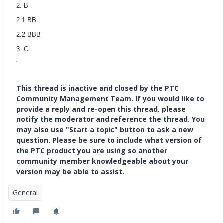
2. B
2.1
BB
2.2 BBB
3.
C
"
This thread is inactive and closed by the PTC
Community Management Team. If you would like to
provide a reply and re-open this thread, please
notify the moderator and reference the thread. You
may also use "Start a topic" button to ask a new
question. Please be sure to include what version of
the PTC product you are using so another
community member knowledgeable about your
version may be able to assist.
General