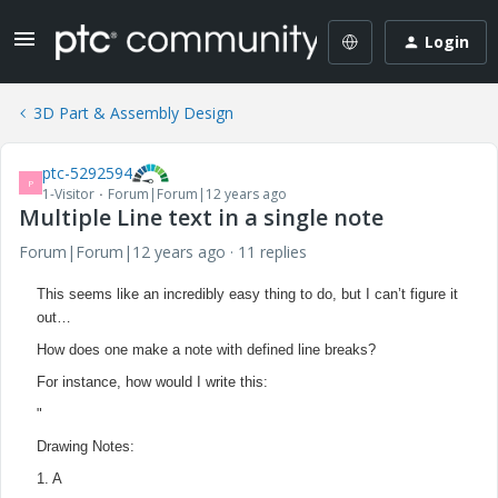
Login
3D Part & Assembly Design
ptc-5292594
P
1-Visitor
Forum|Forum|12 years ago
Multiple Line text in a single note
Forum|Forum|12 years ago
11 replies
This seems like an incredibly easy thing to do, but I can’t figure it
out…
How does one make a note with defined line breaks?
For instance, how would I write this:
"
Drawing Notes:
1.
A