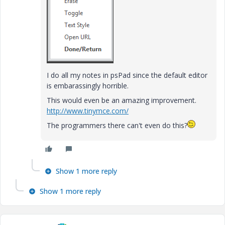
I do all my notes in psPad since the default editor
is embarassingly horrible.
This would even be an amazing improvement.
http://www.tinymce.com/
The programmers there can't even do this?
Show 1 more reply
Show 1 more reply