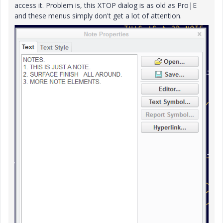
access it. Problem is, this XTOP dialog is as old as Pro|E
and these menus simply don't get a lot of attention.