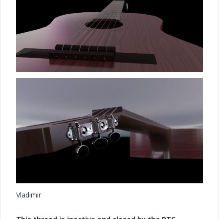
Vladimir