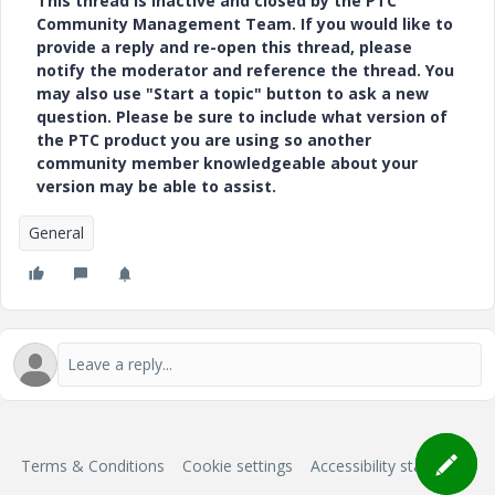
This thread is inactive and closed by the PTC
Community Management Team. If you would like to
provide a reply and re-open this thread, please
notify the moderator and reference the thread. You
may also use "Start a topic" button to ask a new
question. Please be sure to include what version of
the PTC product you are using so another
community member knowledgeable about your
version may be able to assist.
General
Terms & Conditions
Cookie settings
Accessibility statement