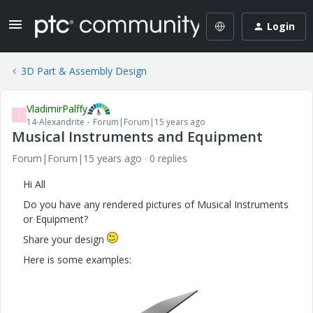
Login
3D Part & Assembly Design
VladimirPalffy
V
14-Alexandrite
Forum|Forum|15 years ago
Musical Instruments and Equipment
Forum|Forum|15 years ago
0 replies
Hi All
Do you have any rendered pictures of Musical Instruments
or Equipment?
Share your design
Here is some examples: