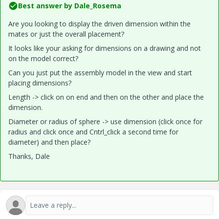
Best answer by
Dale_Rosema
Are you looking to display the driven dimension within the
mates or just the overall placement?
It looks like your asking for dimensions on a drawing and not
on the model correct?
Can you just put the assembly model in the view and start
placing dimensions?
Length -> click on on end and then on the other and place the
dimension.
Diameter or radius of sphere -> use dimension (click once for
radius and click once and Cntrl_click a second time for
diameter) and then place?
Thanks, Dale