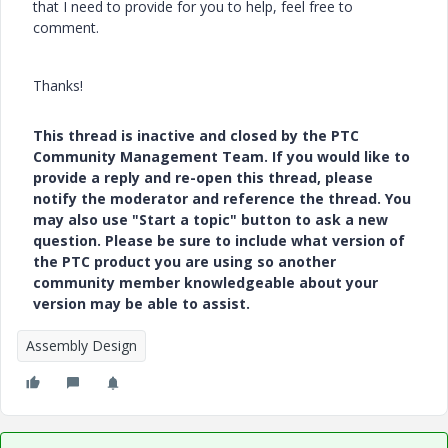
that I need to provide for you to help, feel free to
comment.
Thanks!
This thread is inactive and closed by the PTC
Community Management Team. If you would like to
provide a reply and re-open this thread, please
notify the moderator and reference the thread. You
may also use "Start a topic" button to ask a new
question. Please be sure to include what version of
the PTC product you are using so another
community member knowledgeable about your
version may be able to assist.
Assembly Design