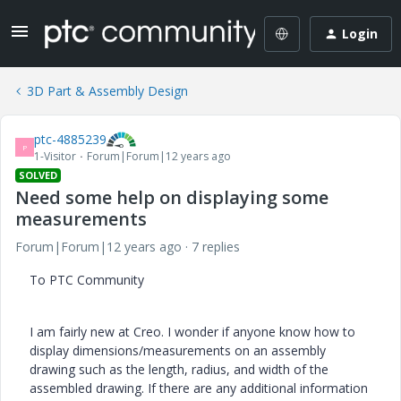
Login
3D Part & Assembly Design
ptc-4885239
P
1-Visitor
Forum|Forum|12 years ago
SOLVED
Need some help on displaying some
measurements
Forum|Forum|12 years ago
7 replies
To PTC Community
I am fairly new at Creo. I wonder if anyone know how to
display dimensions/measurements on an assembly
drawing such as the length, radius, and width of the
assembled drawing. If there are any additional information