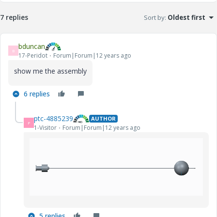
7 replies
Sort by
:
Oldest first
bduncan
B
17-Peridot
Forum|Forum|12 years ago
show me the assembly
6 replies
ptc-4885239
AUTHOR
P
1-Visitor
Forum|Forum|12 years ago
5 replies