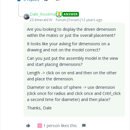
Dale_Rosema
ANSWER
23-Emerald IV
Forum|Forum|12 years ago
Are you looking to display the driven dimension
within the mates or just the overall placement?
It looks like your asking for dimensions on a
drawing and not on the model correct?
Can you just put the assembly model in the view
and start placing dimensions?
Length -> click on on end and then on the other
and place the dimension.
Diameter or radius of sphere -> use dimension
(click once for radius and click once and Cntrl_click
a second time for diameter) and then place?
Thanks, Dale
1 person likes this
R