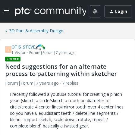
Login
3D Part & Assembly Design
OTIS_STEVE
O
1-Visitor
Forum|Forum|7 years ago
SOLVED
Need suggestions for an alternate
process to patterning within sketcher
Forum|Forum|7 years ago
7 replies
I recently followed a youtube tutorial for creating a pinion
gear. (sketch a circle/sketch a tooth on diameter of
circle/create 4 center lines/mirror tooth over 4 center lines
so you have 6 equidistant teeth / delete line segments /
blend - import sketch, scale down, rotate, repeat /
complete blend) basically a twisted gear.