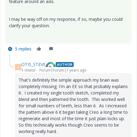
feature around an axis.
I may be way off on my response, if so, maybe you could
clarify your question.
5 replies
OTIS_STEVE
AUTHOR
O
1-Visitor
Forum|Forum|7 years ago
That's definitely the simple approach my brain was
completely missing. I'm an EE so that probably explains
it. I created my single tooth sketch, completed my
blend and then patterned the tooth. This worked well
for small numbers of teeth, less than 6. As I increased
the pattern above 6 it began taking Creo a long time to
regenerate and most of the time it just plain locks up.
So this technically works though Creo seems to be
working really hard.