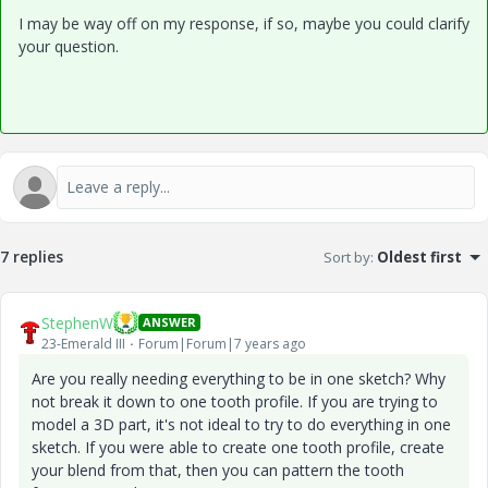
I may be way off on my response, if so, maybe you could clarify
your question.
7 replies
Sort by
:
Oldest first
StephenW
ANSWER
23-Emerald III
Forum|Forum|7 years ago
Are you really needing everything to be in one sketch? Why
not break it down to one tooth profile. If you are trying to
model a 3D part, it's not ideal to try to do everything in one
sketch. If you were able to create one tooth profile, create
your blend from that, then you can pattern the tooth