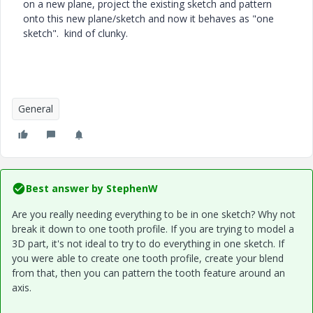
on a new plane, project the existing sketch and pattern
onto this new plane/sketch and now it behaves as "one
sketch". kind of clunky.
General
Best answer by
StephenW
Are you really needing everything to be in one sketch? Why not
break it down to one tooth profile. If you are trying to model a
3D part, it's not ideal to try to do everything in one sketch. If
you were able to create one tooth profile, create your blend
from that, then you can pattern the tooth feature around an
axis.