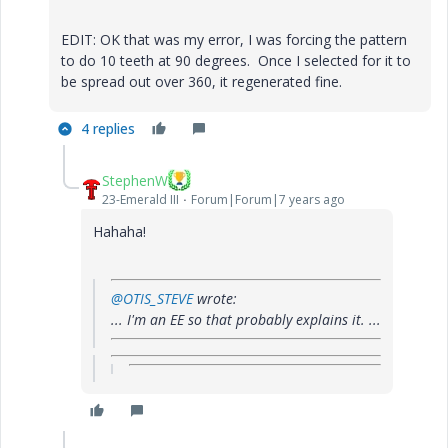
EDIT: OK that was my error, I was forcing the pattern
to do 10 teeth at 90 degrees. Once I selected for it to
be spread out over 360, it regenerated fine.
4 replies
StephenW
23-Emerald III
Forum|Forum|7 years ago
Hahaha!
@OTIS_STEVE
wrote:
... I'm an EE so that probably explains it. ...