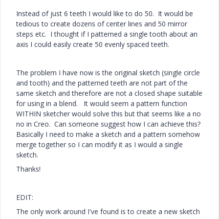
Instead of just 6 teeth I would like to do 50. It would be
tedious to create dozens of center lines and 50 mirror
steps etc. I thought if I patterned a single tooth about an
axis I could easily create 50 evenly spaced teeth.
The problem I have now is the original sketch (single circle
and tooth) and the patterned teeth are not part of the
same sketch and therefore are not a closed shape suitable
for using in a blend. It would seem a pattern function
WITHIN sketcher would solve this but that seems like a no
no in Creo. Can someone suggest how I can achieve this?
Basically I need to make a sketch and a pattern somehow
merge together so I can modify it as I would a single
sketch.
Thanks!
EDIT:
The only work around I've found is to create a new sketch