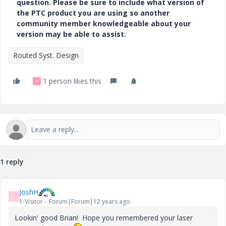
question. Please be sure to include what version of
the PTC product you are using so another
community member knowledgeable about your
version may be able to assist.
Routed Syst. Design
1 person likes this
P
1 reply
JoshH
J
1-Visitor
Forum|Forum|12 years ago
Lookin' good Brian! Hope you remembered your laser