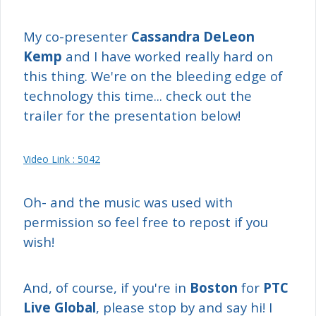
My co-presenter
Cassandra DeLeon
Kemp
and I have worked really hard on
this thing. We're on the bleeding edge of
technology this time... check out the
trailer for the presentation below!
Video Link : 5042
Oh- and the music was used with
permission so feel free to repost if you
wish!
And, of course, if you're in
Boston
for
PTC
Live Global
, please stop by and say hi! I