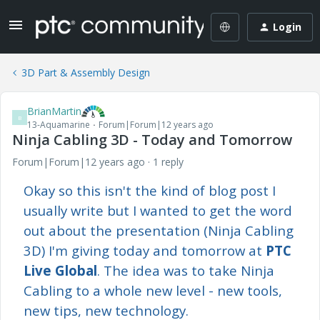
Login
3D Part & Assembly Design
BrianMartin
B
13-Aquamarine
Forum|Forum|12 years ago
Ninja Cabling 3D - Today and Tomorrow
Forum|Forum|12 years ago
1 reply
Okay so this isn't the kind of blog post I
usually write but I wanted to get the word
out about the presentation (Ninja Cabling
3D) I'm giving today and tomorrow at
PTC
Live Global
. The idea was to take Ninja
Cabling to a whole new level - new tools,
new tips, new technology.