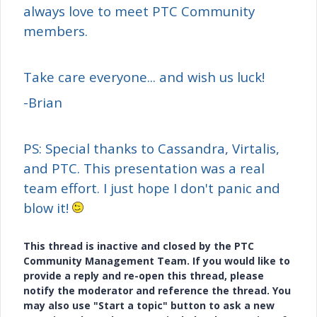
always love to meet PTC Community
members.
Take care everyone... and wish us luck!
-Brian
PS: Special thanks to Cassandra, Virtalis,
and PTC. This presentation was a real
team effort. I just hope I don't panic and
blow it!
This thread is inactive and closed by the PTC
Community Management Team. If you would like to
provide a reply and re-open this thread, please
notify the moderator and reference the thread. You
may also use "Start a topic" button to ask a new