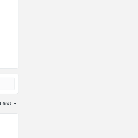
 first