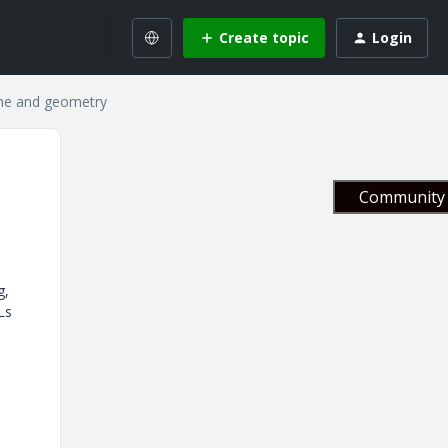
Create topic
Login
ine and geometry
Community 
g,
Ls