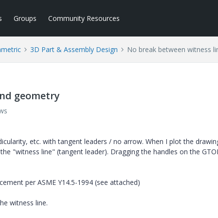
s
Groups
Community Resources
ametric
3D Part & Assembly Design
No break between witness l
and geometry
ews
icularity, etc. with tangent leaders / no arrow. When I plot the drawin
the "witness line" (tangent leader). Dragging the handles on the GTO
lacement per ASME Y14.5-1994 (see attached)
e witness line.