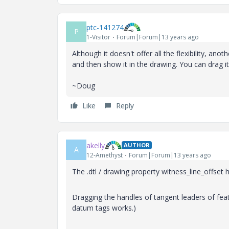
ptc-141274
P
1-Visitor
Forum|Forum|13 years ago
Although it doesn't offer all the flexibility, an
and then show it in the drawing. You can drag its
~Doug
Like
Reply
akelly
AUTHOR
A
12-Amethyst
Forum|Forum|13 years ago
The .dtl / drawing property witness_line_offset 
Dragging the handles of tangent leaders of feat
datum tags works.)