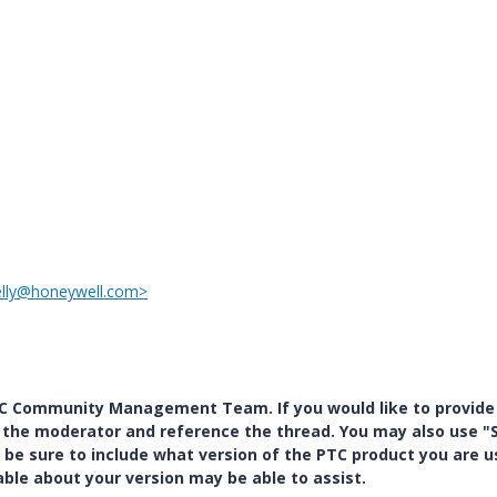
elly@honeywell.com>
PTC Community Management Team. If you would like to provide
y the moderator and reference the thread. You may also use "S
 be sure to include what version of the PTC product you are u
e about your version may be able to assist.