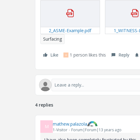
2_ASME-Example.pdf
1_WITNESS-L
Surfacing
Like
1 person likes this
Reply
K
4 replies
mathew.palazola
M
1-Visitor
Forum|Forum|13 years ago
I have also been completely frustrated by this...