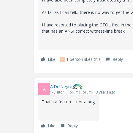
As far as I can tell... there is no way to get the
I have resorted to placing the GTOL free in the
that has an ANSI correct witness-line break.
Like
1 person likes this
Reply
K
A.DelNegro
A
1-Visitor
Forum|Forum|13 years ago
That's a feature... not a bug.
Like
Reply