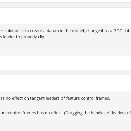
other solution is to create a datum in the model, change it to a GDT da
 leader to properly clip.
has no effect on tangent leaders of feature control frames.
ure control frames has no effect. (Dragging the handles of leaders of