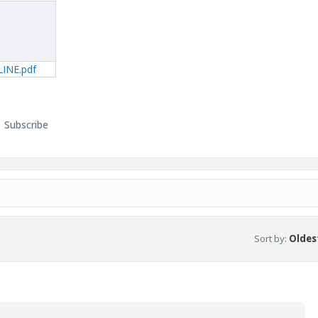
INE.pdf
Subscribe
Sort by
:
Oldest