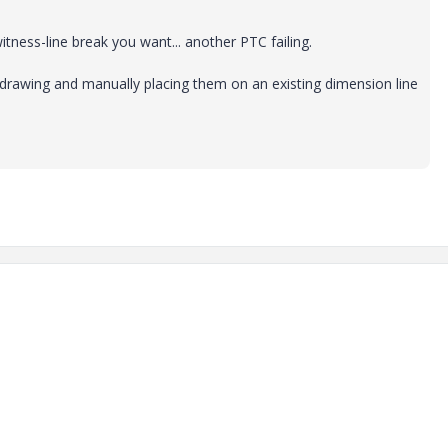
 witness-line break you want... another PTC failing.
 drawing and manually placing them on an existing dimension line