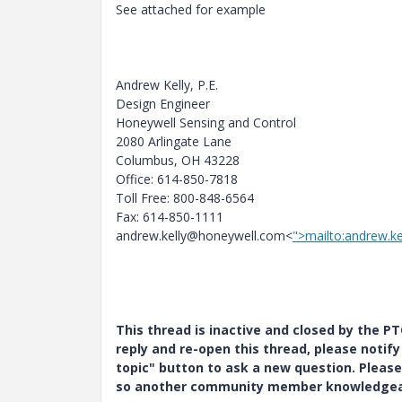
See attached for example
Andrew Kelly, P.E.
Design Engineer
Honeywell Sensing and Control
2080 Arlingate Lane
Columbus, OH 43228
Office: 614-850-7818
Toll Free: 800-848-6564
Fax: 614-850-1111
andrew.kelly@honeywell.com<
">mailto:andrew.k
This thread is inactive and closed by the 
reply and re-open this thread, please notif
topic" button to ask a new question. Please
so another community member knowledgeabl