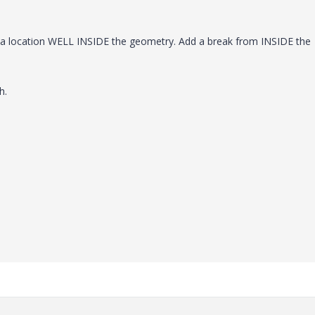
o a location WELL INSIDE the geometry. Add a break from INSIDE the
h.