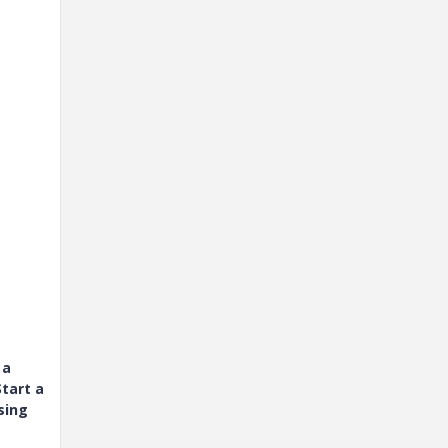
 a
tart a
sing