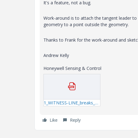
It's a feature, not a bug.
Work-around is to attach the tangent leader t
geometry to a point outside the geometry.
Thanks to Frank for the work-around and sketc
Andrew Kelly
Honeywell Sensing & Control
1_WITNESS-LINE_breaks_added.pdf
Like
Reply