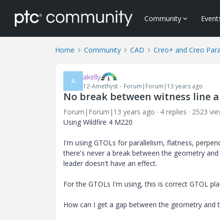
Community
Event
Home
Community
CAD
Creo+ and Creo Par
akelly
A
12-Amethyst
Forum|Forum|13 years ago
No break between witness line 
Forum|Forum|13 years ago
4 replies
2523 vi
Using Wildfire 4 M220
I'm using GTOLs for parallelism, flatness, perpend
there's never a break between the geometry and 
leader doesn't have an effect.
For the GTOLs I'm using, this is correct GTOL p
How can I get a gap between the geometry and th