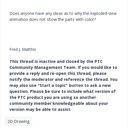
Does anyone have any ideas as to why the exploded view
animation does not show the parts with color?
Fred J. Matthis
-
This thread is inactive and closed by the PTC
Community Management Team. If you would like to
provide a reply and re-open this thread, please
notify the moderator and reference the thread. You
may also use "Start a topic" button to ask a new
question. Please be sure to include what version of
the PTC product you are using so another
community member knowledgeable about your
version may be able to assist.
2D Drawing