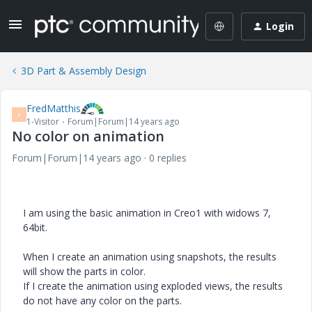
Login
3D Part & Assembly Design
FredMatthis
F
1-Visitor
Forum|Forum|14 years ago
No color on animation
Forum|Forum|14 years ago
0 replies
I am using the basic animation in Creo1 with widows 7,
64bit.
When I create an animation using snapshots, the results
will show the parts in color.
If I create the animation using exploded views, the results
do not have any color on the parts.