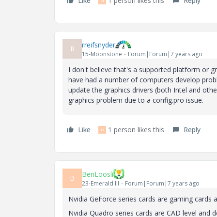
Like
1 person likes this
Reply
M
rreifsnyder
R
15-Moonstone
Forum|Forum|7 years ago
I don't believe that's a supported platform or g
have had a number of computers develop probl
update the graphics drivers (both Intel and oth
graphics problem due to a config.pro issue.
Like
1 person likes this
Reply
D
BenLoosli
B
23-Emerald III
Forum|Forum|7 years ago
Nvidia GeForce series cards are gaming cards a
Nvidia Quadro series cards are CAD level and 