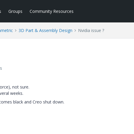
s
Groups
Community Resources
ametric
3D Part & Assembly Design
Nvidia issue ?
s
orce), not sure.
veral weeks.
ecomes black and Creo shut down.