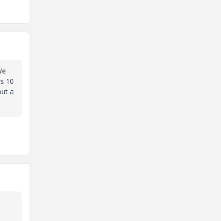
We
ws 10
out a