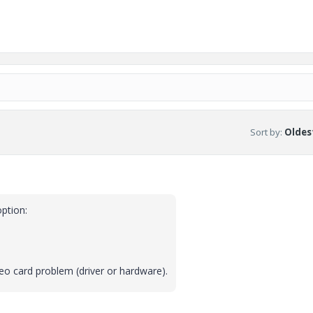
Sort by
:
Oldest
option:
video card problem (driver or hardware).