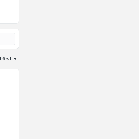
 first