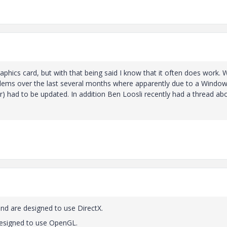
raphics card, but with that being said I know that it often does work. 
ems over the last several months where apparently due to a Windo
er) had to be updated. In addition Ben Loosli recently had a thread ab
nd are designed to use DirectX.
designed to use OpenGL.