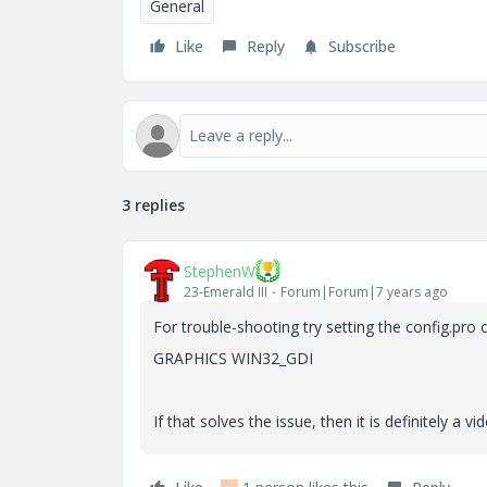
General
Like
Reply
Subscribe
3 replies
StephenW
23-Emerald III
Forum|Forum|7 years ago
For trouble-shooting try setting the config.pro 
GRAPHICS WIN32_GDI
If that solves the issue, then it is definitely a 