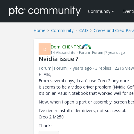
Community
Event
Home
Community
CAD
Creo+ and Creo Par
Dom_CHENTRE
D
14-Alexandrite
Forum|Forum|7 years ago
Nvidia issue ?
Forum|Forum|7 years ago
3 replies
2216 view
Hi Alls,
From several days, I can't use Creo 2 anymore.
It seems to be a video driver problem (Nvidia Gef
It's on an Asus Notebook that worked well for se
Now, when I open a part or assembly, screen b
I've tied reinstall older drivers, not successful.
Creo 2 M250.
Thanks