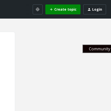
Create topic
Login
Community 