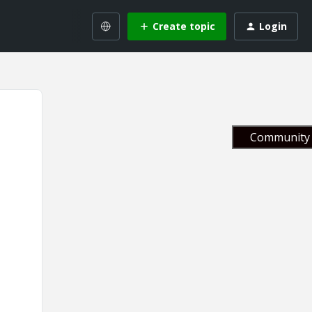
Create topic
Login
Community 