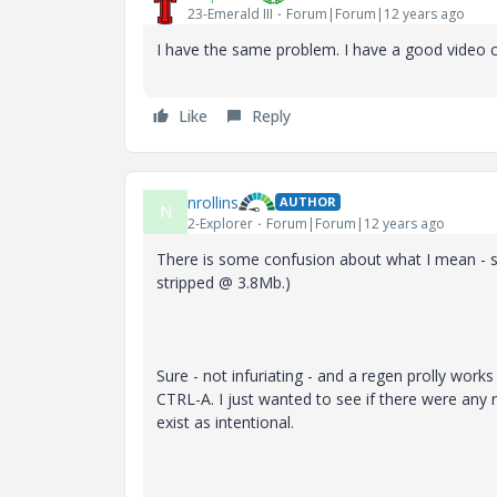
23-Emerald III
Forum|Forum|12 years ago
I have the same problem. I have a good video c
Like
Reply
nrollins
AUTHOR
N
2-Explorer
Forum|Forum|12 years ago
There is some confusion about what I mean - s
stripped @ 3.8Mb.)
Sure - not infuriating - and a regen prolly works 
CTRL-A. I just wanted to see if there were any 
exist as intentional.