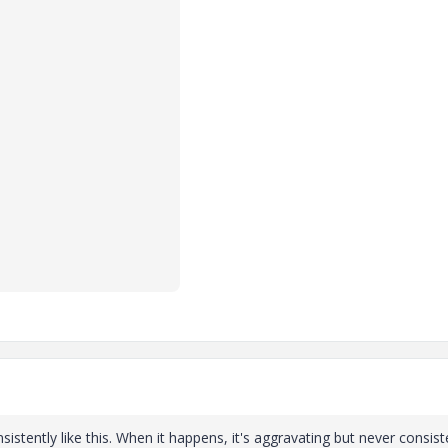
stently like this. When it happens, it's aggravating but never consist