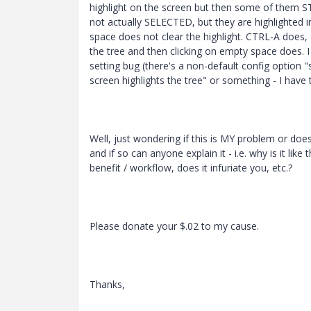
highlight on the screen but then some of them ST
not actually SELECTED, but they are highlighted i
space does not clear the highlight. CTRL-A does,
the tree and then clicking on empty space does. I 
setting bug (there's a non-default config option
screen highlights the tree" or something - I have 
Well, just wondering if this is MY problem or do
and if so can anyone explain it - i.e. why is it like 
benefit / workflow, does it infuriate you, etc.?
Please donate your $.02 to my cause.
Thanks,