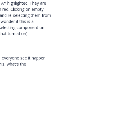
AY highlighted. They are
n red. Clicking on empty
 and re-selecting them from
wonder if this is a
 "selecting component on
that turned on)
es everyone see it happen
this, what's the