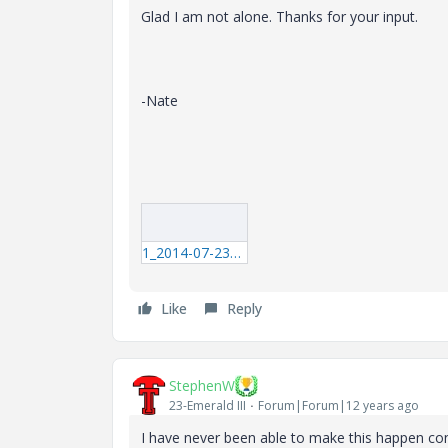
Glad I am not alone. Thanks for your input.
-Nate
1_2014-07-23_11-25-41.mp4
Like
Reply
StephenW
23-Emerald III
Forum|Forum|12 years ago
I have never been able to make this happen consi