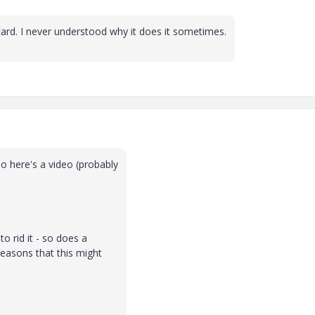
ard. I never understood why it does it sometimes.
o here's a video (probably
to rid it - so does a
reasons that this might