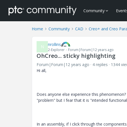
Community
Event
Home
Community
CAD
Creo+ and Creo Par
nrollins
N
2-Explorer
Forum|Forum|12 years ago
OhCreo... sticky highlighting
Forum|Forum|12 years ago
4 replies
1344 vi
Hi all,
Does anyone else experience this phenomenon? (I
"problem" but I fear that it is "intended functional
In an assembly, if I click through the components i