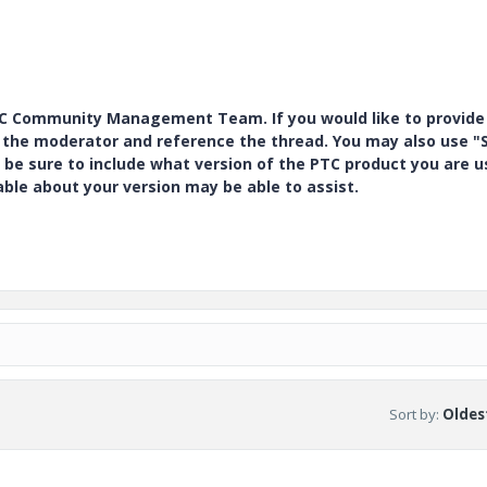
PTC Community Management Team. If you would like to provide
y the moderator and reference the thread. You may also use "S
 be sure to include what version of the PTC product you are u
e about your version may be able to assist.
Sort by
:
Oldest