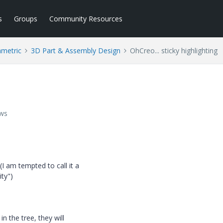
s
Groups
Community Resources
ametric
3D Part & Assembly Design
OhCreo... sticky highlighting
ews
 am tempted to call it a
ity")
n the tree, they will