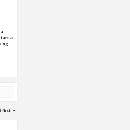
 a
tart a
sing
 first