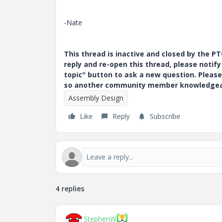
-Nate
This thread is inactive and closed by the 
reply and re-open this thread, please notif
topic" button to ask a new question. Please
so another community member knowledgeabl
Assembly Design
Like
Reply
Subscribe
4 replies
StephenW