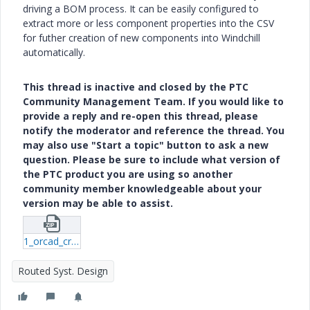
driving a BOM process. It can be easily configured to
extract more or less component properties into the CSV
for futher creation of new components into Windchill
automatically.
This thread is inactive and closed by the PTC
Community Management Team. If you would like to
provide a reply and re-open this thread, please
notify the moderator and reference the thread. You
may also use "Start a topic" button to ask a new
question. Please be sure to include what version of
the PTC product you are using so another
community member knowledgeable about your
version may be able to assist.
1_orcad_create_variant_boms.zip
Routed Syst. Design