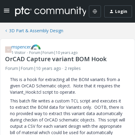
Login
3D Part & Assembly Design
mspencer
M
1-Visitor
Forum|Forum|10 years ago
OrCAD Capture variant BOM Hook
Forum|Forum|10 years ago
2 replies
This is a hook for extracting all the BOM variants from a
given OrCAD Schematic object. Note that it requires the
Variant_Hook.tcl script to operate.
This batch file writes a custom TCL script and executes it
to extract the BOM data for Variants only. OOTB, there is
no provided way to extract this variant data automatically
during checkin of OrCAD schematic objects. This script will
output a CSV for each variant design with the appropriate
bill of material which could be used for automatically