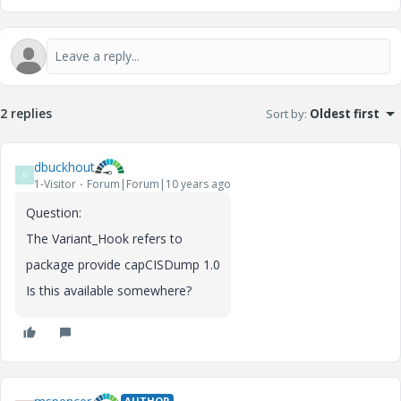
2 replies
Sort by
:
Oldest first
dbuckhout
D
1-Visitor
Forum|Forum|10 years ago
Question:
The Variant_Hook refers to
package provide capCISDump 1.0
Is this available somewhere?
AUTHOR