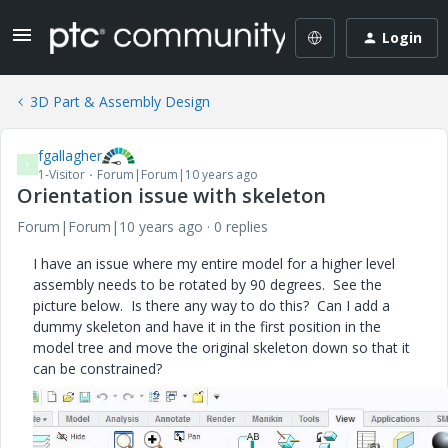
Login
3D Part & Assembly Design
fgallagher
F
1-Visitor
Forum|Forum|10 years ago
Orientation issue with skeleton
Forum|Forum|10 years ago
0 replies
I have an issue where my entire model for a higher level
assembly needs to be rotated by 90 degrees. See the
picture below. Is there any way to do this? Can I add a
dummy skeleton and have it in the first position in the
model tree and move the original skeleton down so that it
can be constrained?