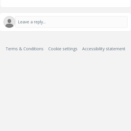
Terms & Conditions
Cookie settings
Accessibility statement