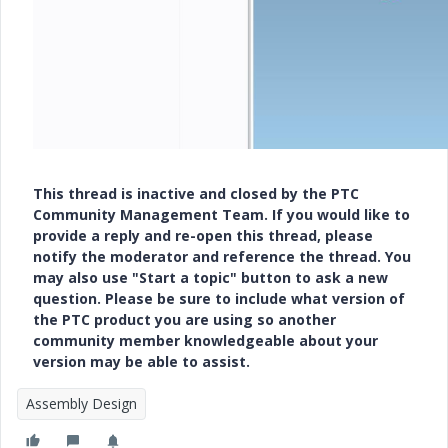
This thread is inactive and closed by the PTC
Community Management Team. If you would like to
provide a reply and re-open this thread, please
notify the moderator and reference the thread. You
may also use "Start a topic" button to ask a new
question. Please be sure to include what version of
the PTC product you are using so another
community member knowledgeable about your
version may be able to assist.
Assembly Design