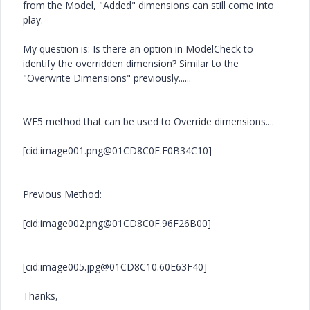
from the Model, "Added" dimensions can still come into
play.
My question is: Is there an option in ModelCheck to
identify the overridden dimension? Similar to the
"Overwrite Dimensions" previously......
WF5 method that can be used to Override dimensions....
[cid:image001.png@01CD8C0E.E0B34C10]
Previous Method:
[cid:image002.png@01CD8C0F.96F26B00]
[cid:image005.jpg@01CD8C10.60E63F40]
Thanks,