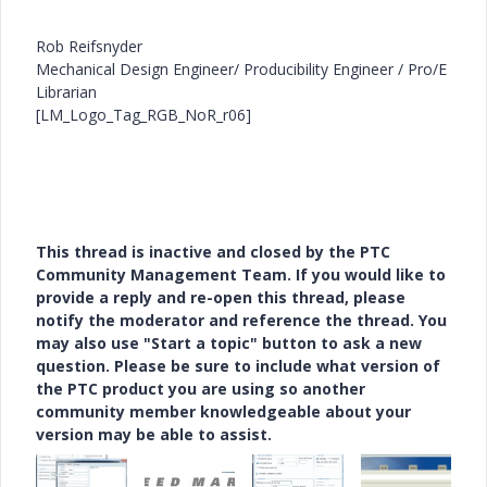
Rob Reifsnyder
Mechanical Design Engineer/ Producibility Engineer / Pro/E
Librarian
[LM_Logo_Tag_RGB_NoR_r06]
This thread is inactive and closed by the PTC
Community Management Team. If you would like to
provide a reply and re-open this thread, please
notify the moderator and reference the thread. You
may also use "Start a topic" button to ask a new
question. Please be sure to include what version of
the PTC product you are using so another
community member knowledgeable about your
version may be able to assist.