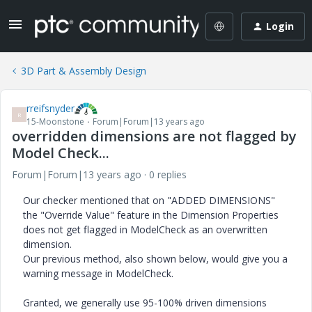
Login
3D Part & Assembly Design
rreifsnyder
R
15-Moonstone
Forum|Forum|13 years ago
overridden dimensions are not flagged by
Model Check...
Forum|Forum|13 years ago
0 replies
Our checker mentioned that on "ADDED DIMENSIONS"
the "Override Value" feature in the Dimension Properties
does not get flagged in ModelCheck as an overwritten
dimension.
Our previous method, also shown below, would give you a
warning message in ModelCheck.
Granted, we generally use 95-100% driven dimensions