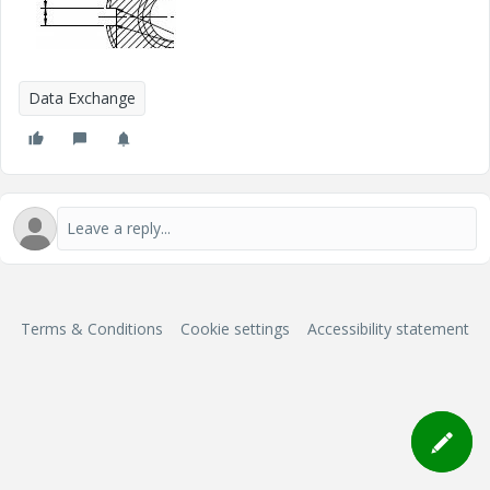
Data Exchange
Terms & Conditions
Cookie settings
Accessibility statement