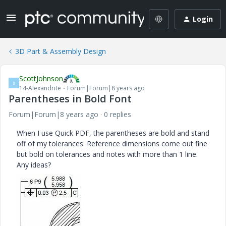
Login
3D Part & Assembly Design
ScottJohnson
S
14-Alexandrite
Forum|Forum|8 years ago
Parentheses in Bold Font
Forum|Forum|8 years ago
0 replies
When I use Quick PDF, the parentheses are bold and stand
off of my tolerances. Reference dimensions come out fine
but bold on tolerances and notes with more than 1 line.
Any ideas?