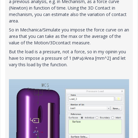
a previous analysis, e.g. in Mechanism, as a force curve
(Newton) in function of time. Using the 3D Contact in
mechanism, you can estimate also the variation of contact
area.
So in Mechanica/Simulate you impose the force curve on an
area that you can take as the max or the average of the
value of the Motion/3Dcontact measure.
But the load is a pressure, not a force, so in my opinin you
have to impose a pressure of 1
Area [mm^2] and let
[MPa]/
vary this load by the function.