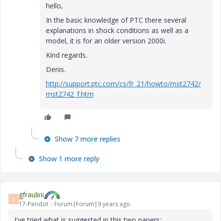
hello,
In the
basic knowledge of
PTC
there
several
explanations
in
shock
conditions
as well as a
model
, it is for
an older version
2000i
.
Kind regards
.
Denis
.
http://support.ptc.com/cs/fr_21/howto/mst2742/
mst2742_f.htm
Show 7 more replies
Show 1 more reply
gfraulini
G
17-Peridot
Forum|Forum|9 years ago
I've tried what is suggested in this two papers: