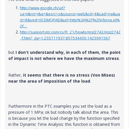
http://www.google.ch/url?
sa=t&rct=j&q=&esrc=s&source=web&cd=4&cad=rja&ua
ct=8&ved=0CDMQFjAD&url=http%3A%2F%2Fpfproe.pl%
2F…
http://support.ptc.com/cs/fr_21/howto/mst2742/mst2742
_f.htm?_ga=1.255711937.857534450.1425991567
but
I don't understand why, in each of them, the point
of impact is not where we have the maximum stress
.
Rather,
it seems that there is no stress (Von Mises)
near the area of imposition of the load
.
Furthermore in the PTC examples you set the load as a
pressure of 1 MPa; ok but nobody talk about the area. This
is because you let the load change by the function specified
in the Dynamic Time Analysis: this function is obtained from