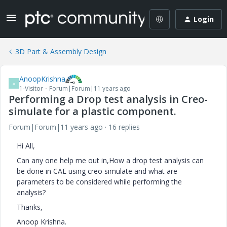
Login
3D Part & Assembly Design
AnoopKrishna
A
1-Visitor
Forum|Forum|11 years ago
Performing a Drop test analysis in Creo-
simulate for a plastic component.
Forum|Forum|11 years ago
16 replies
Hi All,
Can any one help me out in,How a drop test analysis can
be done in CAE using creo simulate and what are
parameters to be considered while performing the
analysis?
Thanks,
Anoop Krishna.