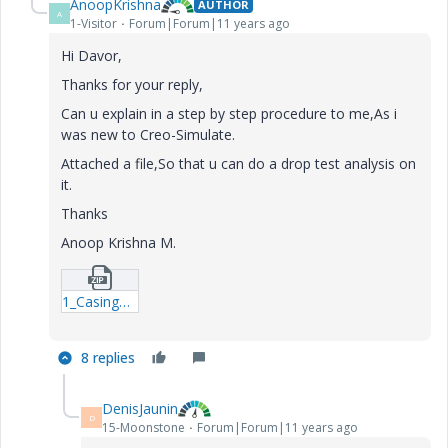
AnoopKrishna
AUTHOR
A
1-Visitor
Forum|Forum|11 years ago
Hi Davor,
Thanks for your reply,
Can u explain in a step by step procedure to me,As i
was new to Creo-Simulate.
Attached a file,So that u can do a drop test analysis on
it.
Thanks
Anoop Krishna M.
1_CasingFront-stp.zip
8 replies
DenisJaunin
D
15-Moonstone
Forum|Forum|11 years ago