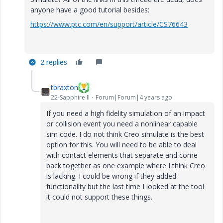
anyone have a good tutorial besides:
https://www.ptc.com/en/support/article/CS76643
2 replies
tbraxton
22-Sapphire II
Forum|Forum|4 years ago
If you need a high fidelity simulation of an impact
or collision event you need a nonlinear capable
sim code. I do not think Creo simulate is the best
option for this. You will need to be able to deal
with contact elements that separate and come
back together as one example where I think Creo
is lacking. I could be wrong if they added
functionality but the last time I looked at the tool
it could not support these things.