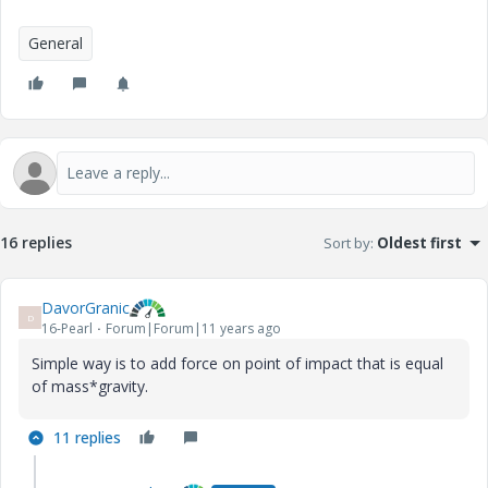
General
16 replies
Sort by
:
Oldest first
DavorGranic
D
16-Pearl
Forum|Forum|11 years ago
Simple way is to add force on point of impact that is equal
of mass*gravity.
11 replies