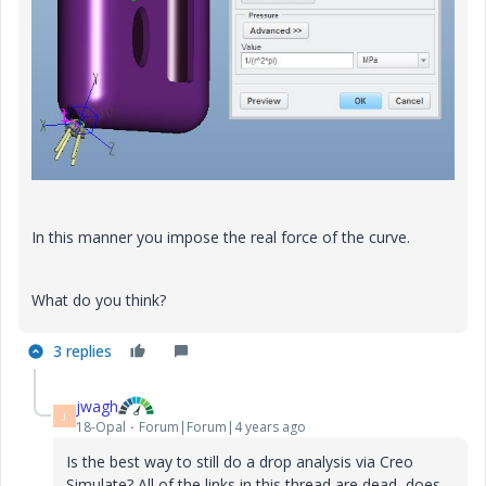
In this manner you impose the real force of the curve.
What do you think?
3 replies
jwagh
J
18-Opal
Forum|Forum|4 years ago
Is the best way to still do a drop analysis via Creo
Simulate? All of the links in this thread are dead, does