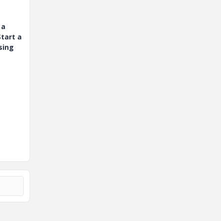
 a
tart a
sing