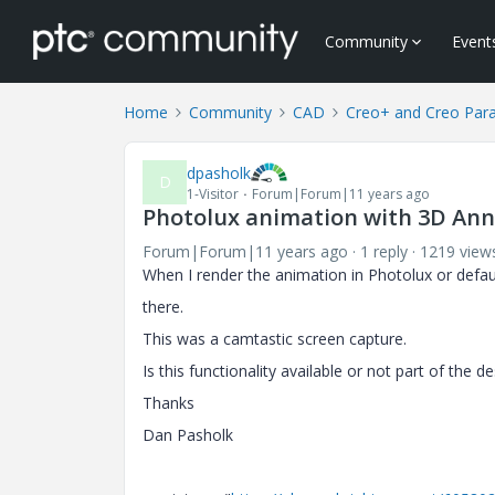
Community
Event
Home
Community
CAD
Creo+ and Creo Par
dpasholk
D
1-Visitor
Forum|Forum|11 years ago
Photolux animation with 3D Annot
Forum|Forum|11 years ago
1 reply
1219 view
When I render the animation in Photolux or defa
there.
This was a camtastic screen capture.
Is this functionality available or not part of the de
Thanks
Dan Pasholk