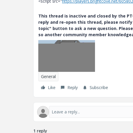
<script src="
https://players.brightcove.net/60580
This thread is inactive and closed by the 
reply and re-open this thread, please notif
topic" button to ask a new question. Please
so another community member knowledgeabl
General
Like
Reply
Subscribe
1 reply