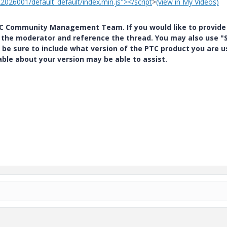
22026001/default_default/index.min.js"></script
>
(view in My Videos)
PTC Community Management Team. If you would like to provide
y the moderator and reference the thread. You may also use "S
 be sure to include what version of the PTC product you are u
e about your version may be able to assist.