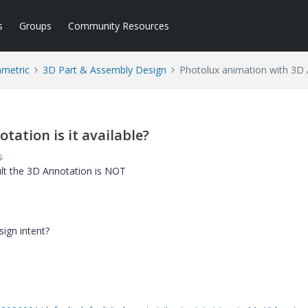
s
Groups
Community Resources
ametric
3D Part & Assembly Design
Photolux animation with 3D A
ation is it available?
s
ult the 3D Annotation is NOT
sign intent?