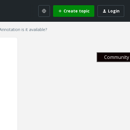
Create topic
Login
nnotation is it available?
Community 