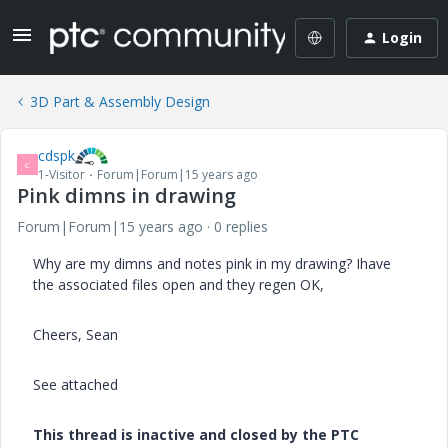
Login
3D Part & Assembly Design
cdspk
C
1-Visitor
Forum|Forum|15 years ago
Pink dimns in drawing
Forum|Forum|15 years ago
0 replies
Why are my dimns and notes pink in my drawing? Ihave
the associated files open and they regen OK,
Cheers, Sean
See attached
This thread is inactive and closed by the PTC