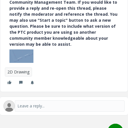
Community Management Team. If you would like to
provide a reply and re-open this thread, please
notify the moderator and reference the thread. You
may also use "Start a topic" button to ask a new
question. Please be sure to include what version of
the PTC product you are using so another
community member knowledgeable about your
version may be able to assist.
2D Drawing