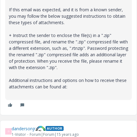
If this email was expected, and it is from a known sender,
you may follow the below suggested instructions to obtain
these types of attachments.
+ Instruct the sender to enclose the file(s) in a ".zip"
compressed file, and rename the ".zip" compressed file with
a different extension, such as, ".rtnzip". Password protecting
the renamed ".zip" compressed file adds an additional layer
of protection. When you receive the file, please rename it
with the extension ".zip".
Additional instructions and options on how to receive these
attachments can be found at:
dandersonjr
AUTHOR
D
1-Visitor
Forum|Forum|15 years ago