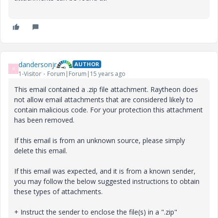
dandersonjr
AUTHOR
D
1-Visitor
Forum|Forum|15 years ago
This email contained a .zip file attachment. Raytheon does
not allow email attachments that are considered likely to
contain malicious code. For your protection this attachment
has been removed.
If this email is from an unknown source, please simply
delete this email.
If this email was expected, and it is from a known sender,
you may follow the below suggested instructions to obtain
these types of attachments.
+ Instruct the sender to enclose the file(s) in a ".zip"