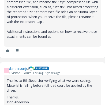
compressed file, and rename the ".zip" compressed file with
a different extension, such as, ".rtnzip". Password protecting
the renamed ".zip" compressed file adds an additional layer
of protection. When you receive the file, please rename it
with the extension ".zip".
Additional instructions and options on how to receive these
attachments can be found at:
dandersonjr
AUTHOR
D
1-Visitor
Forum|Forum|15 years ago
Thanks to Bill Siebertfor verifying what we were seeing.
Material is failing before full load could be applied by the
driver.
Thanks,
Don Anderson