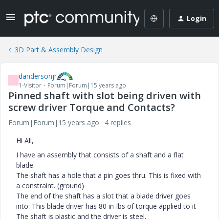
Login
3D Part & Assembly Design
dandersonjr
D
1-Visitor
Forum|Forum|15 years ago
Pinned shaft with slot being driven with
screw driver Torque and Contacts?
Forum|Forum|15 years ago
4 replies
Hi All,
I have an assembly that consists of a shaft and a flat
blade.
The shaft has a hole that a pin goes thru. This is fixed with
a constraint. (ground)
The end of the shaft has a slot that a blade driver goes
into. This blade driver has 80 in-lbs of torque applied to it
The shaft is plastic and the driver is steel.