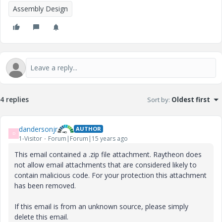
Assembly Design
4 replies
Sort by
:
Oldest first
dandersonjr
AUTHOR
D
1-Visitor
Forum|Forum|15 years ago
This email contained a .zip file attachment. Raytheon does
not allow email attachments that are considered likely to
contain malicious code. For your protection this attachment
has been removed.
If this email is from an unknown source, please simply
delete this email.