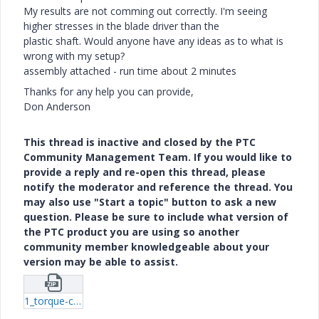
My results are not comming out correctly. I'm seeing
higher stresses in the blade driver than the
plastic shaft. Would anyone have any ideas as to what is
wrong with my setup?
assembly attached - run time about 2 minutes
Thanks for any help you can provide,
Don Anderson
This thread is inactive and closed by the PTC
Community Management Team. If you would like to
provide a reply and re-open this thread, please
notify the moderator and reference the thread. You
may also use "Start a topic" button to ask a new
question. Please be sure to include what version of
the PTC product you are using so another
community member knowledgeable about your
version may be able to assist.
1_torque-contact.zip