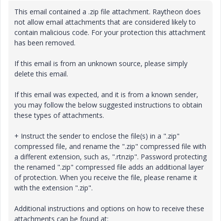
This email contained a .zip file attachment. Raytheon does
not allow email attachments that are considered likely to
contain malicious code. For your protection this attachment
has been removed.
If this email is from an unknown source, please simply
delete this email.
If this email was expected, and it is from a known sender,
you may follow the below suggested instructions to obtain
these types of attachments.
+ Instruct the sender to enclose the file(s) in a ".zip"
compressed file, and rename the ".zip" compressed file with
a different extension, such as, ".rtnzip". Password protecting
the renamed ".zip" compressed file adds an additional layer
of protection. When you receive the file, please rename it
with the extension ".zip".
Additional instructions and options on how to receive these
attachments can be found at: