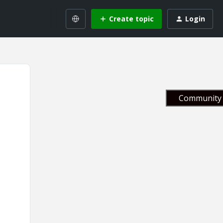
Create topic
Login
Community 