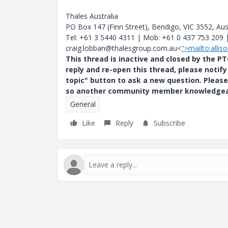
Thales Australia
PO Box 147 (Finn Street), Bendigo, VIC 3552, Aus
Tel: +61 3 5440 4311 | Mob: +61 0 437 753 209 
craig.lobban@thalesgroup.com.au<
">mailto:alli
This thread is inactive and closed by the 
reply and re-open this thread, please notif
topic" button to ask a new question. Please
so another community member knowledgeabl
General
Like
Reply
Subscribe