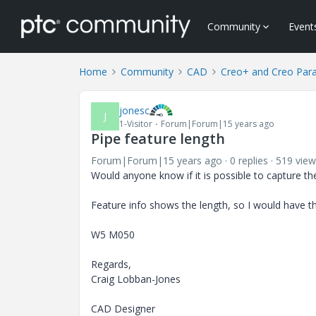
Community
Event
Home
Community
CAD
Creo+ and Creo Par
jonesc
J
1-Visitor
Forum|Forum|15 years ago
Pipe feature length
Forum|Forum|15 years ago
0 replies
519 view
Would anyone know if it is possible to capture the
Feature info shows the length, so I would have th
W5 M050
Regards,
Craig Lobban-Jones
CAD Designer