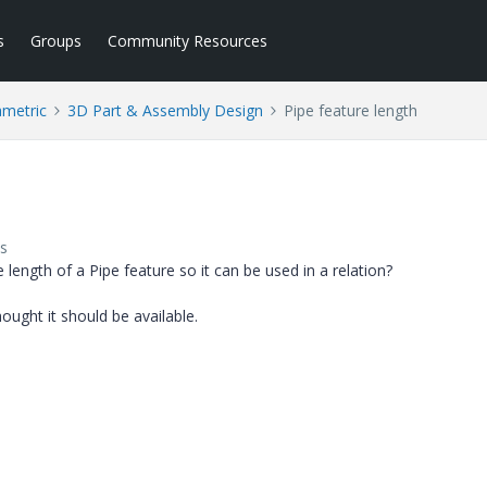
s
Groups
Community Resources
ametric
3D Part & Assembly Design
Pipe feature length
s
 length of a Pipe feature so it can be used in a relation?
ought it should be available.