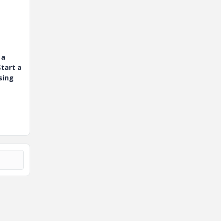
 a
tart a
sing