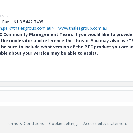
tralia
| Fax: +61 3 5442 7405
son.pell@thalesgroup.com.au>
|
www.thalesgroup.com.au
PTC Community Management Team. If you would like to provide
y the moderator and reference the thread. You may also use "S
 be sure to include what version of the PTC product you are u
e about your version may be able to assist.
Terms & Conditions
Cookie settings
Accessibility statement