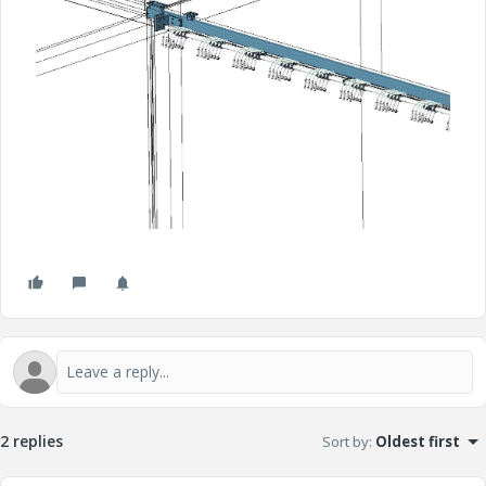
2 replies
Sort by
:
Oldest first