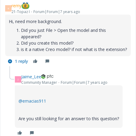
remy
R
21-Topaz I
Forum|Forum|7 years ago
Hi, need more background.
Did you just File > Open the model and this
appeared?
Did you create this model?
is it a native Creo model? if not what is the extension?
1 reply
Jaime_Lee
J
Community Manager
Forum|Forum|7 years ago
@emacias911
Are you still looking for an answer to this question?