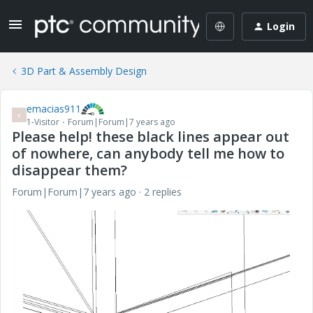
Login
3D Part & Assembly Design
emacias911
E
1-Visitor
Forum|Forum|7 years ago
Please help! these black lines appear out
of nowhere, can anybody tell me how to
disappear them?
Forum|Forum|7 years ago
2 replies