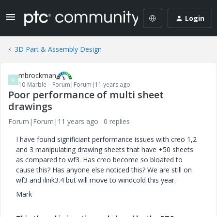
Login
3D Part & Assembly Design
mbrockman
M
10-Marble
Forum|Forum|11 years ago
Poor performance of multi sheet
drawings
Forum|Forum|11 years ago
0 replies
I have found significiant performance issues with creo 1,2
and 3 manipulating drawing sheets that have +50 sheets
as compared to wf3. Has creo become so bloated to
cause this? Has anyone else noticed this? We are still on
wf3 and ilink3.4 but will move to windcold this year.
Mark