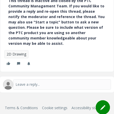
This thread is inactive and closed by the PTC
Community Management Team. If you would like to
provide a reply and re-open this thread, please
notify the moderator and reference the thread. You
may also use "Start a topic" button to ask a new
question. Please be sure to include what version of
the PTC product you are using so another
community member knowledgeable about your
version may be able to assist.
2D Drawing
Terms & Conditions
Cookie settings
Accessibility statement