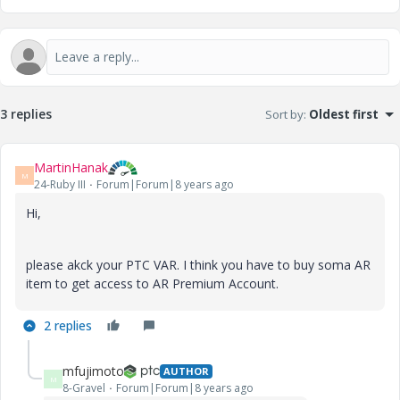
3 replies
Sort by
:
Oldest first
MartinHanak
M
24-Ruby III
Forum|Forum|8 years ago
Hi,
please akck your PTC VAR. I think you have to buy soma AR
item to get access to AR Premium Account.
2 replies
mfujimoto
AUTHOR
M
8-Gravel
Forum|Forum|8 years ago