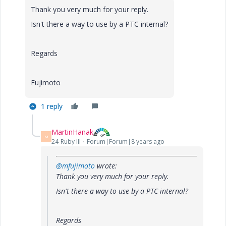
Thank you very much for your reply.
Isn't there a way to use by a PTC internal?
Regards
Fujimoto
1 reply
MartinHanak
M
24-Ruby III
Forum|Forum|8 years ago
@mfujimoto
wrote:
Thank you very much for your reply.
Isn't there a way to use by a PTC internal?
Regards