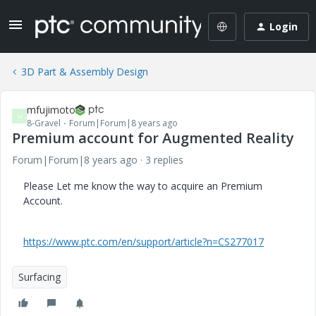
Login
3D Part & Assembly Design
mfujimoto
M
8-Gravel
Forum|Forum|8 years ago
Premium account for Augmented Reality
Forum|Forum|8 years ago
3 replies
Please Let me know the way to acquire an Premium
Account.
https://www.ptc.com/en/support/article?n=CS277017
Surfacing