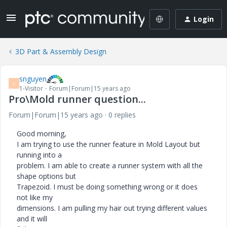
Login
3D Part & Assembly Design
snguyen
S
1-Visitor
Forum|Forum|15 years ago
Pro\Mold runner question...
Forum|Forum|15 years ago
0 replies
Good morning,
I am trying to use the runner feature in Mold Layout but
running into a
problem. I am able to create a runner system with all the
shape options but
Trapezoid. I must be doing something wrong or it does
not like my
dimensions. I am pulling my hair out trying different values
and it will