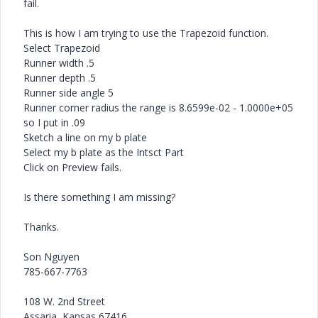
fail.
This is how I am trying to use the Trapezoid function.
Select Trapezoid
Runner width .5
Runner depth .5
Runner side angle 5
Runner corner radius the range is 8.6599e-02 - 1.0000e+05
so I put in .09
Sketch a line on my b plate
Select my b plate as the Intsct Part
Click on Preview fails.
Is there something I am missing?
Thanks.
Son Nguyen
785-667-7763
108 W. 2nd Street
Assaria, Kansas 67416