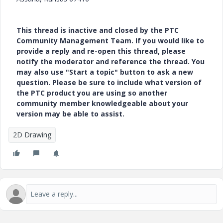
This thread is inactive and closed by the PTC
Community Management Team. If you would like to
provide a reply and re-open this thread, please
notify the moderator and reference the thread. You
may also use "Start a topic" button to ask a new
question. Please be sure to include what version of
the PTC product you are using so another
community member knowledgeable about your
version may be able to assist.
2D Drawing