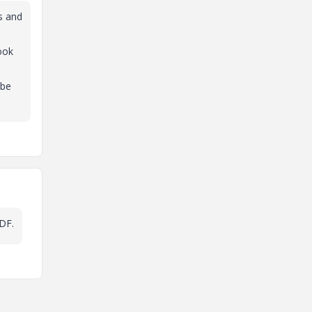
es and
ook
 be
PDF.