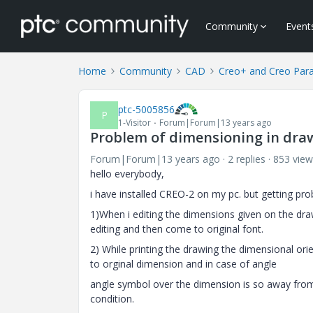
Community
Event
Home
Community
CAD
Creo+ and Creo Par
ptc-5005856
P
1-Visitor
Forum|Forum|13 years ago
Problem of dimensioning in draw
Forum|Forum|13 years ago
2 replies
853 view
hello everybody,
i have installed CREO-2 on my pc. but getting pr
1)When i editing the dimensions given on the draw
editing and then come to original font.
2) While printing the drawing the dimensional or
to orginal dimension and in case of angle
angle symbol over the dimension is so away from t
condition.