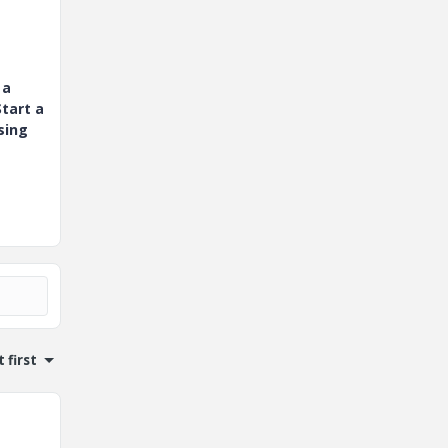
 a
tart a
sing
 first