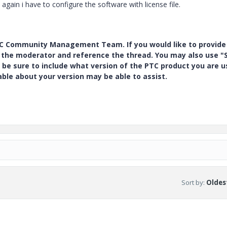
gain i have to configure the software with license file.
PTC Community Management Team. If you would like to provide
y the moderator and reference the thread. You may also use "S
 be sure to include what version of the PTC product you are u
e about your version may be able to assist.
Sort by
:
Oldest