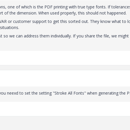
ns, one of which is the PDF printing with true type fonts. If toleranc
rt of the dimension. When used properly, this should not happened.
VAR or customer support to get this sorted out. They know what to l
situations.
t so we can address them individually. If you share the file, we might
 you neexd to set the setting "Stroke All Fonts" when generating the 