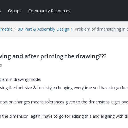
s
Groups
Community Resources
ametric
3D Part & Assembly Design
Problem of dimensioning in d
ing and after printing the drawing???
s
oblem in drawing mode.
ing the font size & font style chnaging everytime so i have to go bac
ientation changes means tolerances given to the dimensions it get ov
he dimension. again i have to go for editing this and aligning with di