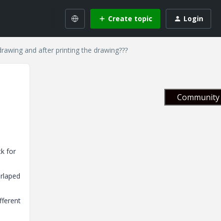
Create topic
Login
rawing and after printing the drawing???
Community 
k for
erlaped
fferent