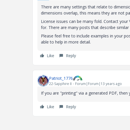
There are many settings that relate to dimensio
dimensions overlap, this means they are not pa
License issues can be many fold. Contact your 
for. There are many posts that describe similar 
Please feel free to include examples in your pos
able to help in more detail.
Like
Reply
Patriot_1776
22-Sapphire II
Forum|Forum|13 years ago
If you are "printing" via a generated PDF, then
Like
Reply