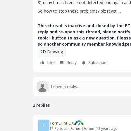
3)many times license not detected and again and a
So how to stop these problems? plz revet.....
This thread is inactive and closed by the 
reply and re-open this thread, please notif
topic" button to ask a new question. Please
so another community member knowledgeabl
2D Drawing
Like
Reply
Subscribe
2 replies
TomD.inPDX
T
17-Peridot
Forum|Forum|13 years ago