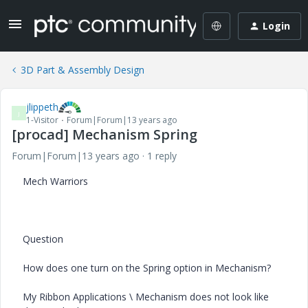
Login
3D Part & Assembly Design
jlippeth
J
1-Visitor
Forum|Forum|13 years ago
[procad] Mechanism Spring
Forum|Forum|13 years ago
1 reply
Mech Warriors
Question
How does one turn on the Spring option in Mechanism?
My Ribbon Applications \ Mechanism does not look like