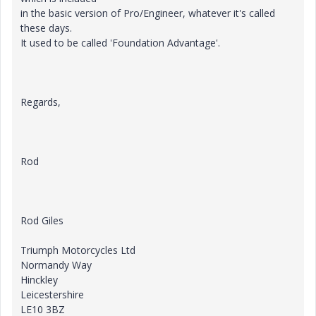
in the basic version of Pro/Engineer, whatever it's called
these days.
It used to be called 'Foundation Advantage'.
Regards,
Rod
Rod Giles
Triumph Motorcycles Ltd
Normandy Way
Hinckley
Leicestershire
LE10 3BZ