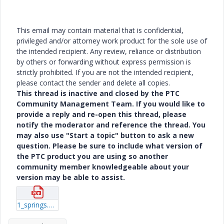
This email may contain material that is confidential,
privileged and/or attorney work product for the sole use of
the intended recipient. Any review, reliance or distribution
by others or forwarding without express permission is
strictly prohibited. If you are not the intended recipient,
please contact the sender and delete all copies.
This thread is inactive and closed by the PTC
Community Management Team. If you would like to
provide a reply and re-open this thread, please
notify the moderator and reference the thread. You
may also use "Start a topic" button to ask a new
question. Please be sure to include what version of
the PTC product you are using so another
community member knowledgeable about your
version may be able to assist.
1_springs.pdf