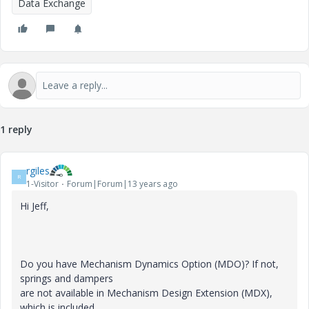
Data Exchange
1 reply
rgiles
R
1-Visitor
Forum|Forum|13 years ago
Hi Jeff,
Do you have Mechanism Dynamics Option (MDO)? If not,
springs and dampers
are not available in Mechanism Design Extension (MDX),
which is included