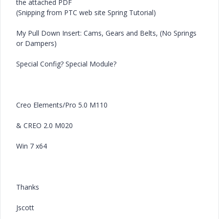
the attached PDF
(Snipping from PTC web site Spring Tutorial)
My Pull Down Insert: Cams, Gears and Belts, (No Springs
or Dampers)
Special Config? Special Module?
Creo Elements/Pro 5.0 M110
& CREO 2.0 M020
Win 7 x64
Thanks
Jscott